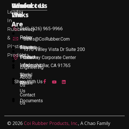
Useful
Who
Resources
Contact Us
Leader
Links
We
In
Are
US: (626) 965-9966
Rubber
Privacy
Policy
&
Home
Sales@CoiRubber.com
Plastic
About
Sitemap
Industries
1370 Valley Vista Dr Suite 200
Products
Us
Contact
Products
Gateway Corporate Center
Leadership
Info
Diamond Bar, CA 91765
Engineering
Work
Social
About
Share With Us
With
Media
Us
Us
Contact
Documents
Us
© 2026
Coi Rubber Products, Inc.
, A Chao Family