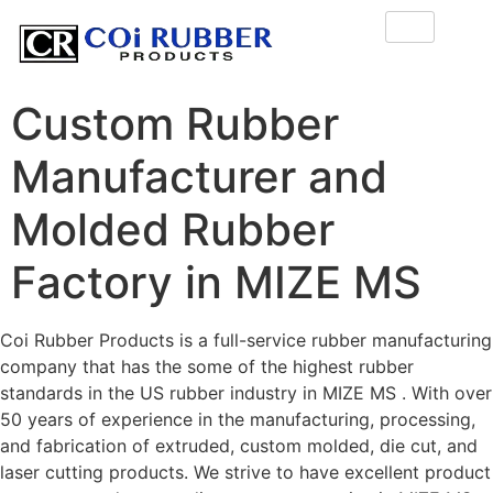
Custom Rubber
Manufacturer and
Molded Rubber
Factory in MIZE MS
Coi Rubber Products is a full-service rubber manufacturing
company that has the some of the highest rubber
standards in the US rubber industry in MIZE MS . With over
50 years of experience in the manufacturing, processing,
and fabrication of extruded, custom molded, die cut, and
laser cutting products. We strive to have excellent product