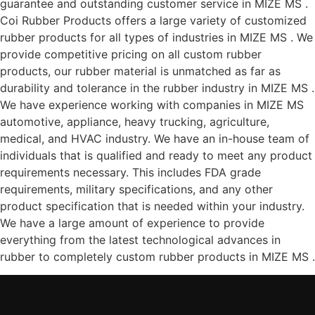
guarantee and outstanding customer service in MIZE MS .
Coi Rubber Products offers a large variety of customized
rubber products for all types of industries in MIZE MS . We
provide competitive pricing on all custom rubber
products, our rubber material is unmatched as far as
durability and tolerance in the rubber industry in MIZE MS .
We have experience working with companies in MIZE MS
automotive, appliance, heavy trucking, agriculture,
medical, and HVAC industry. We have an in-house team of
individuals that is qualified and ready to meet any product
requirements necessary. This includes FDA grade
requirements, military specifications, and any other
product specification that is needed within your industry.
We have a large amount of experience to provide
everything from the latest technological advances in
rubber to completely custom rubber products in MIZE MS .