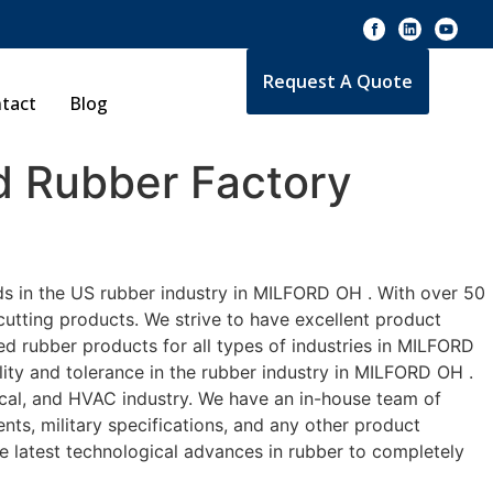
Request A Quote
tact
Blog
 Rubber Factory
ds in the US rubber industry in MILFORD OH . With over 50
cutting products. We strive to have excellent product
d rubber products for all types of industries in MILFORD
lity and tolerance in the rubber industry in MILFORD OH .
cal, and HVAC industry. We have an in-house team of
nts, military specifications, and any other product
he latest technological advances in rubber to completely