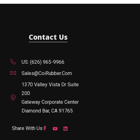
Contact Us
US: (626) 965-9966
Sales@CoiRubber.com
1370 Valley Vista Dr Suite
200
Gateway Corporate Center
Diamond Bar, CA 91765
Share With Us