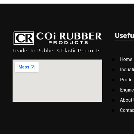
Usefu
Leader In Rubber & Plastic Products
Home
Indust
Produ
Engine
About
Contac