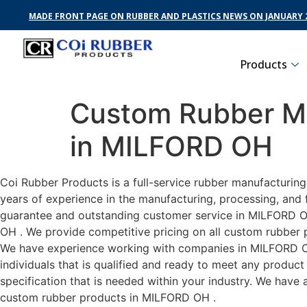
MADE FRONT PAGE ON RUBBER AND PLASTICS NEWS ON JANUARY 2
Products
Custom Rubber Ma
in MILFORD OH
Coi Rubber Products is a full-service rubber manufacturin
years of experience in the manufacturing, processing, and 
guarantee and outstanding customer service in MILFORD OH 
OH . We provide competitive pricing on all custom rubber p
We have experience working with companies in MILFORD OH 
individuals that is qualified and ready to meet any produc
specification that is needed within your industry. We have
custom rubber products in MILFORD OH .