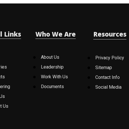
l Links
Who We Are
Resources
About Us
Privacy Policy
ries
Leadership
Sitemap
cts
Work With Us
Contact Info
ering
Documents
Social Media
 Us
t Us