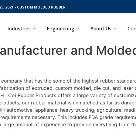
5, 2021 - CUSTOM MOLDED RUBBER
Industries
Engineering
About Us
Con
nufacturer and Molded
g company that has the some of the highest rubber standar
fabrication of extruded, custom molded, die cut, and laser 
. Coi Rubber Products offers a large variety of customize
roducts, our rubber material is unmatched as far as durabi
automotive, appliance, heavy trucking, agriculture, medi
t requirements necessary. This includes FDA grade requireme
 a large amount of experience to provide everything from t