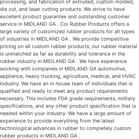
processing, and fabrication of extruded, custom molded,
die cut, and laser cutting products. We strive to have
excellent product guarantee and outstanding customer
service in MIDLAND GA . Coi Rubber Products offers a
large variety of customized rubber products for all types
of industries in MIDLAND GA . We provide competitive
pricing on all custom rubber products, our rubber material
is unmatched as far as durability and tolerance in the
rubber industry in MIDLAND GA . We have experience
working with companies in MIDLAND GA automotive,
appliance, heavy trucking, agriculture, medical, and HVAC
industry. We have an in-house team of individuals that is
qualified and ready to meet any product requirements
necessary. This includes FDA grade requirements, military
specifications, and any other product specification that is
needed within your industry. We have a large amount of
experience to provide everything from the latest
technological advances in rubber to completely custom
rubber products in MIDLAND GA .