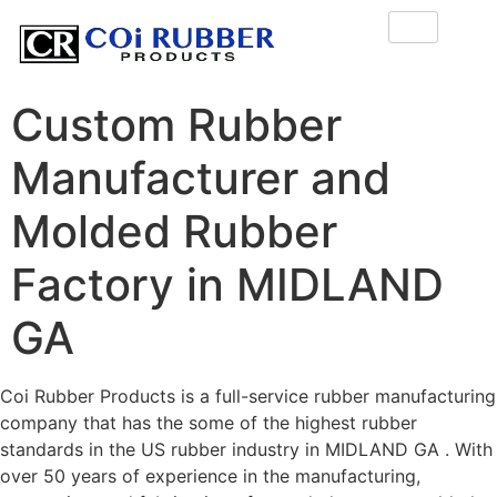
Custom Rubber
Manufacturer and
Molded Rubber
Factory in MIDLAND
GA
Coi Rubber Products is a full-service rubber manufacturing
company that has the some of the highest rubber
standards in the US rubber industry in MIDLAND GA . With
over 50 years of experience in the manufacturing,