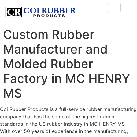
Custom Rubber
Manufacturer and
Molded Rubber
Factory in MC HENRY
MS
Coi Rubber Products is a full-service rubber manufacturing
company that has the some of the highest rubber
standards in the US rubber industry in MC HENRY MS .
With over 50 years of experience in the manufacturing,