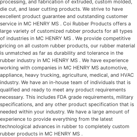
processing, and fabrication of extruded, custom molded,
die cut, and laser cutting products. We strive to have
excellent product guarantee and outstanding customer
service in MC HENRY MS . Coi Rubber Products offers a
large variety of customized rubber products for all types
of industries in MC HENRY MS . We provide competitive
pricing on all custom rubber products, our rubber material
is unmatched as far as durability and tolerance in the
rubber industry in MC HENRY MS . We have experience
working with companies in MC HENRY MS automotive,
appliance, heavy trucking, agriculture, medical, and HVAC
industry. We have an in-house team of individuals that is
qualified and ready to meet any product requirements
necessary. This includes FDA grade requirements, military
specifications, and any other product specification that is
needed within your industry. We have a large amount of
experience to provide everything from the latest
technological advances in rubber to completely custom
rubber products in MC HENRY MS .