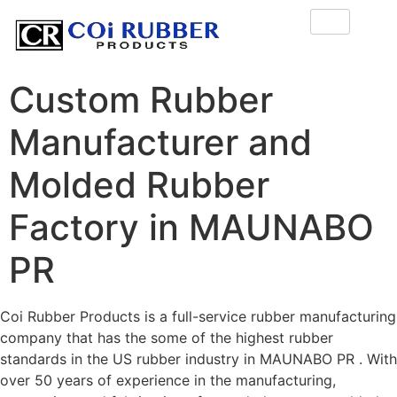
Custom Rubber
Manufacturer and
Molded Rubber
Factory in MAUNABO
PR
Coi Rubber Products is a full-service rubber manufacturing
company that has the some of the highest rubber
standards in the US rubber industry in MAUNABO PR . With
over 50 years of experience in the manufacturing,