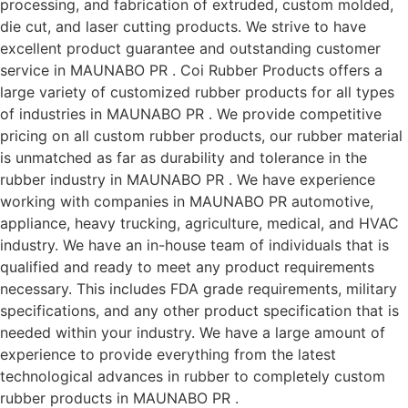
processing, and fabrication of extruded, custom molded,
die cut, and laser cutting products. We strive to have
excellent product guarantee and outstanding customer
service in MAUNABO PR . Coi Rubber Products offers a
large variety of customized rubber products for all types
of industries in MAUNABO PR . We provide competitive
pricing on all custom rubber products, our rubber material
is unmatched as far as durability and tolerance in the
rubber industry in MAUNABO PR . We have experience
working with companies in MAUNABO PR automotive,
appliance, heavy trucking, agriculture, medical, and HVAC
industry. We have an in-house team of individuals that is
qualified and ready to meet any product requirements
necessary. This includes FDA grade requirements, military
specifications, and any other product specification that is
needed within your industry. We have a large amount of
experience to provide everything from the latest
technological advances in rubber to completely custom
rubber products in MAUNABO PR .