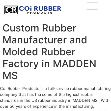
Custom Rubber
Manufacturer and
Molded Rubber
Factory in MADDEN
MS
Coi Rubber Products is a full-service rubber manufacturing
company that has the some of the highest rubber
standards in the US rubber industry in MADDEN MS . With
over 50 years of experience in the manufacturing,