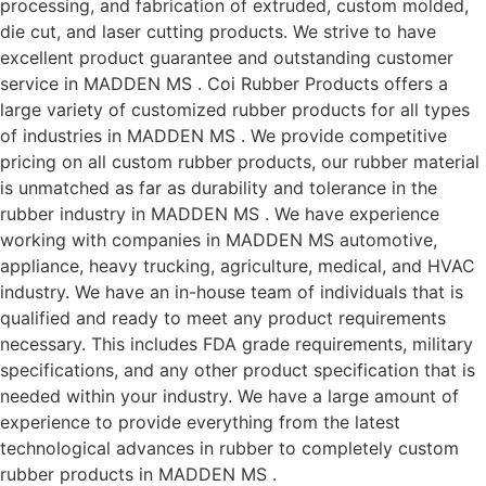
processing, and fabrication of extruded, custom molded,
die cut, and laser cutting products. We strive to have
excellent product guarantee and outstanding customer
service in MADDEN MS . Coi Rubber Products offers a
large variety of customized rubber products for all types
of industries in MADDEN MS . We provide competitive
pricing on all custom rubber products, our rubber material
is unmatched as far as durability and tolerance in the
rubber industry in MADDEN MS . We have experience
working with companies in MADDEN MS automotive,
appliance, heavy trucking, agriculture, medical, and HVAC
industry. We have an in-house team of individuals that is
qualified and ready to meet any product requirements
necessary. This includes FDA grade requirements, military
specifications, and any other product specification that is
needed within your industry. We have a large amount of
experience to provide everything from the latest
technological advances in rubber to completely custom
rubber products in MADDEN MS .