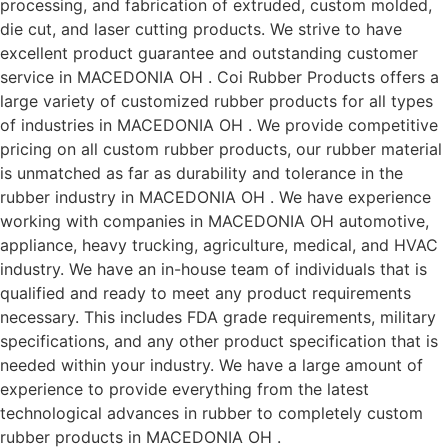
processing, and fabrication of extruded, custom molded,
die cut, and laser cutting products. We strive to have
excellent product guarantee and outstanding customer
service in MACEDONIA OH . Coi Rubber Products offers a
large variety of customized rubber products for all types
of industries in MACEDONIA OH . We provide competitive
pricing on all custom rubber products, our rubber material
is unmatched as far as durability and tolerance in the
rubber industry in MACEDONIA OH . We have experience
working with companies in MACEDONIA OH automotive,
appliance, heavy trucking, agriculture, medical, and HVAC
industry. We have an in-house team of individuals that is
qualified and ready to meet any product requirements
necessary. This includes FDA grade requirements, military
specifications, and any other product specification that is
needed within your industry. We have a large amount of
experience to provide everything from the latest
technological advances in rubber to completely custom
rubber products in MACEDONIA OH .