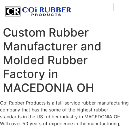
Custom Rubber
Manufacturer and
Molded Rubber
Factory in
MACEDONIA OH
Coi Rubber Products is a full-service rubber manufacturing
company that has the some of the highest rubber
standards in the US rubber industry in MACEDONIA OH .
With over 50 years of experience in the manufacturing,