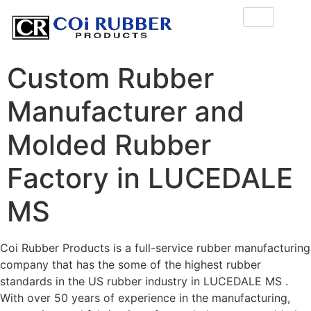
Custom Rubber
Manufacturer and
Molded Rubber
Factory in LUCEDALE
MS
Coi Rubber Products is a full-service rubber manufacturing
company that has the some of the highest rubber
standards in the US rubber industry in LUCEDALE MS .
With over 50 years of experience in the manufacturing,