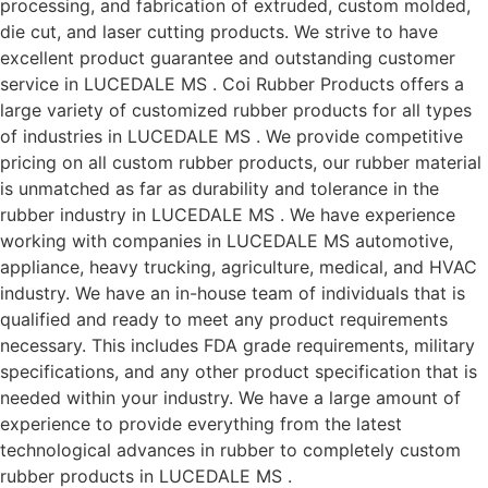
processing, and fabrication of extruded, custom molded,
die cut, and laser cutting products. We strive to have
excellent product guarantee and outstanding customer
service in LUCEDALE MS . Coi Rubber Products offers a
large variety of customized rubber products for all types
of industries in LUCEDALE MS . We provide competitive
pricing on all custom rubber products, our rubber material
is unmatched as far as durability and tolerance in the
rubber industry in LUCEDALE MS . We have experience
working with companies in LUCEDALE MS automotive,
appliance, heavy trucking, agriculture, medical, and HVAC
industry. We have an in-house team of individuals that is
qualified and ready to meet any product requirements
necessary. This includes FDA grade requirements, military
specifications, and any other product specification that is
needed within your industry. We have a large amount of
experience to provide everything from the latest
technological advances in rubber to completely custom
rubber products in LUCEDALE MS .