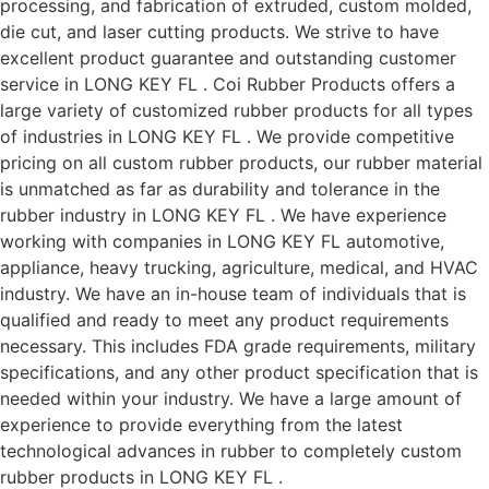
processing, and fabrication of extruded, custom molded,
die cut, and laser cutting products. We strive to have
excellent product guarantee and outstanding customer
service in LONG KEY FL . Coi Rubber Products offers a
large variety of customized rubber products for all types
of industries in LONG KEY FL . We provide competitive
pricing on all custom rubber products, our rubber material
is unmatched as far as durability and tolerance in the
rubber industry in LONG KEY FL . We have experience
working with companies in LONG KEY FL automotive,
appliance, heavy trucking, agriculture, medical, and HVAC
industry. We have an in-house team of individuals that is
qualified and ready to meet any product requirements
necessary. This includes FDA grade requirements, military
specifications, and any other product specification that is
needed within your industry. We have a large amount of
experience to provide everything from the latest
technological advances in rubber to completely custom
rubber products in LONG KEY FL .