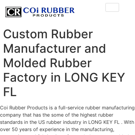
Custom Rubber
Manufacturer and
Molded Rubber
Factory in LONG KEY
FL
Coi Rubber Products is a full-service rubber manufacturing
company that has the some of the highest rubber
standards in the US rubber industry in LONG KEY FL . With
over 50 years of experience in the manufacturing,