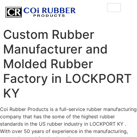
Custom Rubber
Manufacturer and
Molded Rubber
Factory in LOCKPORT
KY
Coi Rubber Products is a full-service rubber manufacturing
company that has the some of the highest rubber
standards in the US rubber industry in LOCKPORT KY .
With over 50 years of experience in the manufacturing,