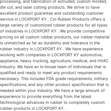
processing, and fabrication of extruded, custom molded,
die cut, and laser cutting products. We strive to have
excellent product guarantee and outstanding customer
service in LOCKPORT KY . Coi Rubber Products offers a
large variety of customized rubber products for all types
of industries in LOCKPORT KY . We provide competitive
pricing on all custom rubber products, our rubber material
is unmatched as far as durability and tolerance in the
rubber industry in LOCKPORT KY . We have experience
working with companies in LOCKPORT KY automotive,
appliance, heavy trucking, agriculture, medical, and HVAC
industry. We have an in-house team of individuals that is
qualified and ready to meet any product requirements
necessary. This includes FDA grade requirements, military
specifications, and any other product specification that is
needed within your industry. We have a large amount of
experience to provide everything from the latest
technological advances in rubber to completely custom
rubber products in LOCKPORT KY .