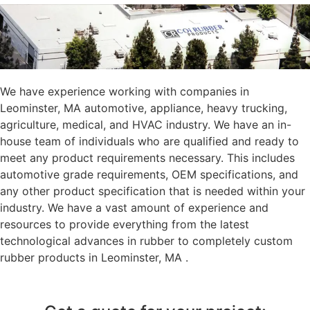
We have experience working with companies in
Leominster, MA automotive, appliance, heavy trucking,
agriculture, medical, and HVAC industry. We have an in-
house team of individuals who are qualified and ready to
meet any product requirements necessary. This includes
automotive grade requirements, OEM specifications, and
any other product specification that is needed within your
industry. We have a vast amount of experience and
resources to provide everything from the latest
technological advances in rubber to completely custom
rubber products in Leominster, MA .