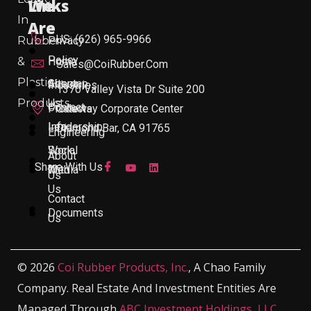
Links
We
In
Are
US: (626) 965-9966
Rubber
Privacy
Policy
&
Home
Sales@CoiRubber.com
Plastic
About
Sitemap
Industries
1370 Valley Vista Dr Suite 200
Products
Us
Contact
Products
Gateway Corporate Center
Leadership
Info
Diamond Bar, CA 91765
Engineering
Work
Social
About
Share With Us
With
Media
Us
Us
Contact
Documents
Us
© 2026
Coi Rubber Products, Inc.
, A Chao Family
Company. Real Estate And Investment Entities Are
Managed Through
ABC Investment Holdings, LLC
,