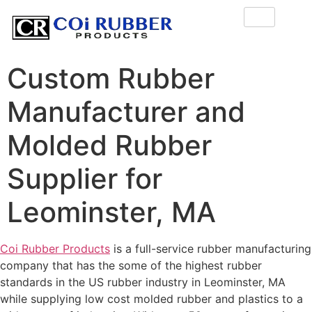
Custom Rubber
Manufacturer and
Molded Rubber
Supplier for
Leominster, MA
Coi Rubber Products
is a full-service rubber manufacturing
company that has the some of the highest rubber
standards in the US rubber industry in Leominster, MA
while supplying low cost molded rubber and plastics to a