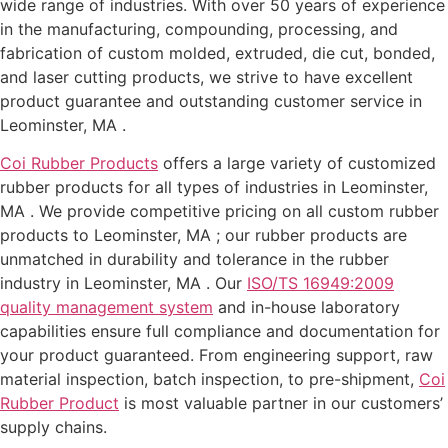
wide range of industries. With over 50 years of experience
in the manufacturing, compounding, processing, and
fabrication of custom molded, extruded, die cut, bonded,
and laser cutting products, we strive to have excellent
product guarantee and outstanding customer service in
Leominster, MA .
Coi Rubber Products
offers a large variety of customized
rubber products for all types of industries in Leominster,
MA . We provide competitive pricing on all custom rubber
products to Leominster, MA ; our rubber products are
unmatched in durability and tolerance in the rubber
industry in Leominster, MA . Our
ISO/TS 16949:2009
quality management system
and in-house laboratory
capabilities ensure full compliance and documentation for
your product guaranteed. From engineering support, raw
material inspection, batch inspection, to pre-shipment,
Coi
Rubber Product
is most valuable partner in our customers’
supply chains.