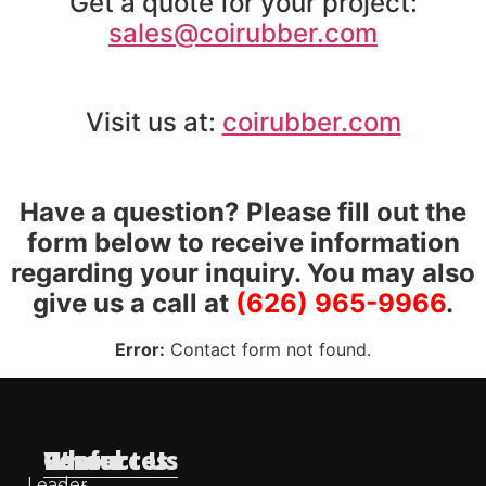
Get a quote for your project:
sales@coirubber.com
Visit us at:
coirubber.com
Have a question? Please fill out the
form below to receive information
regarding your inquiry. You may also
give us a call at
(626) 965-9966
.
Error:
Contact form not found.
Useful
Who
Resources
Contact Us
Leader