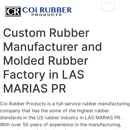
Custom Rubber
Manufacturer and
Molded Rubber
Factory in LAS
MARIAS PR
Coi Rubber Products is a full-service rubber manufacturing
company that has the some of the highest rubber
standards in the US rubber industry in LAS MARIAS PR .
With over 50 years of experience in the manufacturing,