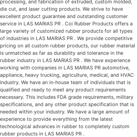
processing, and fabrication of extruded, custom molded,
die cut, and laser cutting products. We strive to have
excellent product guarantee and outstanding customer
service in LAS MARIAS PR . Coi Rubber Products offers a
large variety of customized rubber products for all types
of industries in LAS MARIAS PR . We provide competitive
pricing on all custom rubber products, our rubber material
is unmatched as far as durability and tolerance in the
rubber industry in LAS MARIAS PR . We have experience
working with companies in LAS MARIAS PR automotive,
appliance, heavy trucking, agriculture, medical, and HVAC
industry. We have an in-house team of individuals that is
qualified and ready to meet any product requirements
necessary. This includes FDA grade requirements, military
specifications, and any other product specification that is
needed within your industry. We have a large amount of
experience to provide everything from the latest
technological advances in rubber to completely custom
rubber products in LAS MARIAS PR .