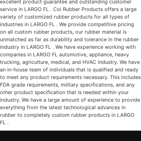
excellent product guarantee and outstanding customer
service in LARGO FL . Coi Rubber Products offers a large
variety of customized rubber products for all types of
industries in LARGO FL . We provide competitive pricing
on all custom rubber products, our rubber material is
unmatched as far as durability and tolerance in the rubber
industry in LARGO FL . We have experience working with
companies in LARGO FL automotive, appliance, heavy
trucking, agriculture, medical, and HVAC industry. We have
an in-house team of individuals that is qualified and ready
to meet any product requirements necessary. This includes
FDA grade requirements, military specifications, and any
other product specification that is needed within your
industry. We have a large amount of experience to provide
everything from the latest technological advances in
rubber to completely custom rubber products in LARGO
FL .