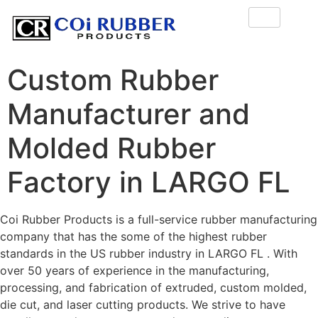
Custom Rubber
Manufacturer and
Molded Rubber
Factory in LARGO FL
Coi Rubber Products is a full-service rubber manufacturing
company that has the some of the highest rubber
standards in the US rubber industry in LARGO FL . With
over 50 years of experience in the manufacturing,
processing, and fabrication of extruded, custom molded,
die cut, and laser cutting products. We strive to have