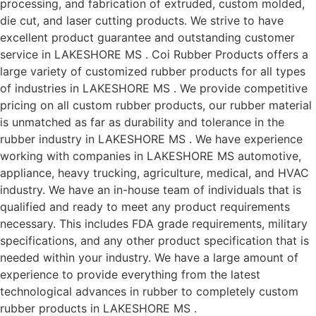
processing, and fabrication of extruded, custom molded,
die cut, and laser cutting products. We strive to have
excellent product guarantee and outstanding customer
service in LAKESHORE MS . Coi Rubber Products offers a
large variety of customized rubber products for all types
of industries in LAKESHORE MS . We provide competitive
pricing on all custom rubber products, our rubber material
is unmatched as far as durability and tolerance in the
rubber industry in LAKESHORE MS . We have experience
working with companies in LAKESHORE MS automotive,
appliance, heavy trucking, agriculture, medical, and HVAC
industry. We have an in-house team of individuals that is
qualified and ready to meet any product requirements
necessary. This includes FDA grade requirements, military
specifications, and any other product specification that is
needed within your industry. We have a large amount of
experience to provide everything from the latest
technological advances in rubber to completely custom
rubber products in LAKESHORE MS .