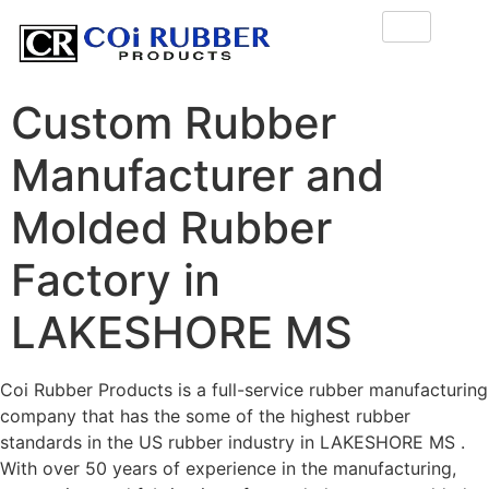
Custom Rubber
Manufacturer and
Molded Rubber
Factory in
LAKESHORE MS
Coi Rubber Products is a full-service rubber manufacturing
company that has the some of the highest rubber
standards in the US rubber industry in LAKESHORE MS .
With over 50 years of experience in the manufacturing,