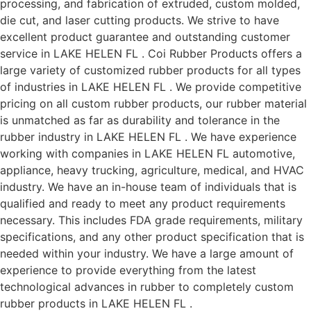
processing, and fabrication of extruded, custom molded,
die cut, and laser cutting products. We strive to have
excellent product guarantee and outstanding customer
service in LAKE HELEN FL . Coi Rubber Products offers a
large variety of customized rubber products for all types
of industries in LAKE HELEN FL . We provide competitive
pricing on all custom rubber products, our rubber material
is unmatched as far as durability and tolerance in the
rubber industry in LAKE HELEN FL . We have experience
working with companies in LAKE HELEN FL automotive,
appliance, heavy trucking, agriculture, medical, and HVAC
industry. We have an in-house team of individuals that is
qualified and ready to meet any product requirements
necessary. This includes FDA grade requirements, military
specifications, and any other product specification that is
needed within your industry. We have a large amount of
experience to provide everything from the latest
technological advances in rubber to completely custom
rubber products in LAKE HELEN FL .