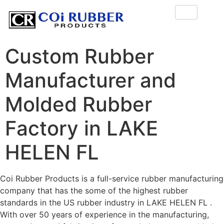
Custom Rubber
Manufacturer and
Molded Rubber
Factory in LAKE
HELEN FL
Coi Rubber Products is a full-service rubber manufacturing
company that has the some of the highest rubber
standards in the US rubber industry in LAKE HELEN FL .
With over 50 years of experience in the manufacturing,