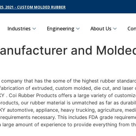
5, 2021 - CUSTOM MOLDED RUBBER
Industries
Engineering
About Us
Con
nufacturer and Molded
g company that has the some of the highest rubber standar
fabrication of extruded, custom molded, die cut, and laser 
. Coi Rubber Products offers a large variety of customize
roducts, our rubber material is unmatched as far as durabi
automotive, appliance, heavy trucking, agriculture, medi
t requirements necessary. This includes FDA grade requireme
 a large amount of experience to provide everything from t