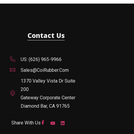
Contact Us
US: (626) 965-9966
Sales@CoiRubber.com
1370 Valley Vista Dr Suite
200
Gateway Corporate Center
Diamond Bar, CA 91765
Share With Us