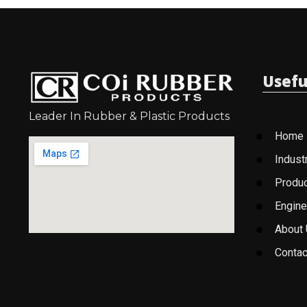
Usefu
Leader In Rubber & Plastic Products
Home
Indust
Produ
Engine
About
Contac