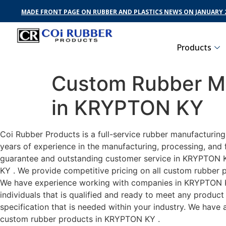
MADE FRONT PAGE ON RUBBER AND PLASTICS NEWS ON JANUARY 2
Products
Custom Rubber Ma
in KRYPTON KY
Coi Rubber Products is a full-service rubber manufacturin
years of experience in the manufacturing, processing, and 
guarantee and outstanding customer service in KRYPTON KY 
KY . We provide competitive pricing on all custom rubber p
We have experience working with companies in KRYPTON KY 
individuals that is qualified and ready to meet any produc
specification that is needed within your industry. We have
custom rubber products in KRYPTON KY .