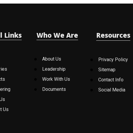
l Links
Who We Are
Resources
About Us
Privacy Policy
ries
Leadership
Sitemap
cts
Work With Us
Contact Info
ering
Documents
Social Media
 Us
t Us