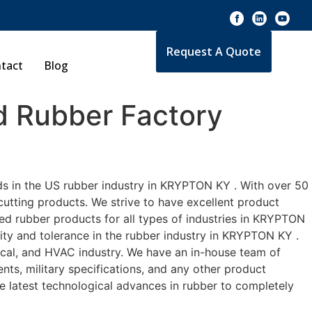
Request A Quote
tact
Blog
 Rubber Factory
ds in the US rubber industry in KRYPTON KY . With over 50
cutting products. We strive to have excellent product
d rubber products for all types of industries in KRYPTON
lity and tolerance in the rubber industry in KRYPTON KY .
cal, and HVAC industry. We have an in-house team of
nts, military specifications, and any other product
he latest technological advances in rubber to completely