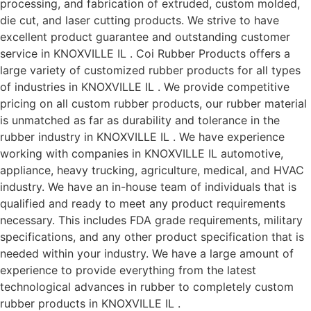
processing, and fabrication of extruded, custom molded,
die cut, and laser cutting products. We strive to have
excellent product guarantee and outstanding customer
service in KNOXVILLE IL . Coi Rubber Products offers a
large variety of customized rubber products for all types
of industries in KNOXVILLE IL . We provide competitive
pricing on all custom rubber products, our rubber material
is unmatched as far as durability and tolerance in the
rubber industry in KNOXVILLE IL . We have experience
working with companies in KNOXVILLE IL automotive,
appliance, heavy trucking, agriculture, medical, and HVAC
industry. We have an in-house team of individuals that is
qualified and ready to meet any product requirements
necessary. This includes FDA grade requirements, military
specifications, and any other product specification that is
needed within your industry. We have a large amount of
experience to provide everything from the latest
technological advances in rubber to completely custom
rubber products in KNOXVILLE IL .