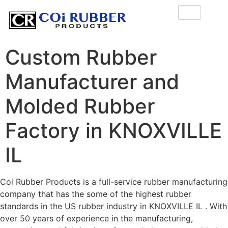
Custom Rubber
Manufacturer and
Molded Rubber
Factory in KNOXVILLE
IL
Coi Rubber Products is a full-service rubber manufacturing
company that has the some of the highest rubber
standards in the US rubber industry in KNOXVILLE IL . With
over 50 years of experience in the manufacturing,