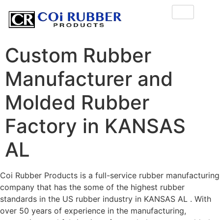
Custom Rubber
Manufacturer and
Molded Rubber
Factory in KANSAS
AL
Coi Rubber Products is a full-service rubber manufacturing
company that has the some of the highest rubber
standards in the US rubber industry in KANSAS AL . With
over 50 years of experience in the manufacturing,