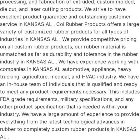
processing, and fabrication of extruded, custom molded,
die cut, and laser cutting products. We strive to have
excellent product guarantee and outstanding customer
service in KANSAS AL . Coi Rubber Products offers a large
variety of customized rubber products for all types of
industries in KANSAS AL . We provide competitive pricing
on all custom rubber products, our rubber material is
unmatched as far as durability and tolerance in the rubber
industry in KANSAS AL . We have experience working with
companies in KANSAS AL automotive, appliance, heavy
trucking, agriculture, medical, and HVAC industry. We have
an in-house team of individuals that is qualified and ready
to meet any product requirements necessary. This includes
FDA grade requirements, military specifications, and any
other product specification that is needed within your
industry. We have a large amount of experience to provide
everything from the latest technological advances in
rubber to completely custom rubber products in KANSAS
AL .