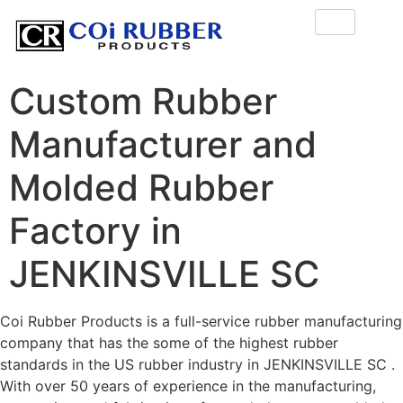
Custom Rubber
Manufacturer and
Molded Rubber
Factory in
JENKINSVILLE SC
Coi Rubber Products is a full-service rubber manufacturing
company that has the some of the highest rubber
standards in the US rubber industry in JENKINSVILLE SC .
With over 50 years of experience in the manufacturing,