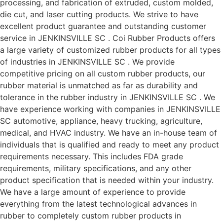
processing, and fabrication of extruded, custom molded,
die cut, and laser cutting products. We strive to have
excellent product guarantee and outstanding customer
service in JENKINSVILLE SC . Coi Rubber Products offers
a large variety of customized rubber products for all types
of industries in JENKINSVILLE SC . We provide
competitive pricing on all custom rubber products, our
rubber material is unmatched as far as durability and
tolerance in the rubber industry in JENKINSVILLE SC . We
have experience working with companies in JENKINSVILLE
SC automotive, appliance, heavy trucking, agriculture,
medical, and HVAC industry. We have an in-house team of
individuals that is qualified and ready to meet any product
requirements necessary. This includes FDA grade
requirements, military specifications, and any other
product specification that is needed within your industry.
We have a large amount of experience to provide
everything from the latest technological advances in
rubber to completely custom rubber products in