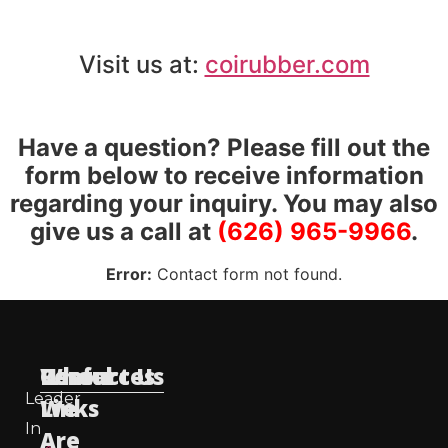
Visit us at:
coirubber.com
Have a question? Please fill out the
form below to receive information
regarding your inquiry. You may also
give us a call at
(626) 965-9966
.
Error:
Contact form not found.
Useful
Who
Resources
Contact Us
Leader
Links
We
In
Are