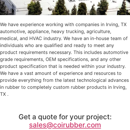
We have experience working with companies in Irving, TX
automotive, appliance, heavy trucking, agriculture,
medical, and HVAC industry. We have an in-house team of
individuals who are qualified and ready to meet any
product requirements necessary. This includes automotive
grade requirements, OEM specifications, and any other
product specification that is needed within your industry.
We have a vast amount of experience and resources to
provide everything from the latest technological advances
in rubber to completely custom rubber products in Irving,
TX .
Get a quote for your project:
sales@coirubber.com