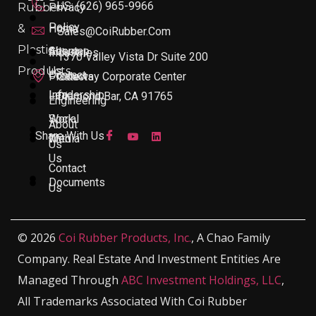
US: (626) 965-9966
Rubber
Privacy
Policy
&
Home
Sales@CoiRubber.com
Plastic
About
Sitemap
Industries
1370 Valley Vista Dr Suite 200
Products
Us
Contact
Products
Gateway Corporate Center
Leadership
Info
Diamond Bar, CA 91765
Engineering
Work
Social
About
Share With Us
With
Media
Us
Us
Contact
Documents
Us
© 2026
Coi Rubber Products, Inc.
, A Chao Family
Company. Real Estate And Investment Entities Are
Managed Through
ABC Investment Holdings, LLC
,
All Trademarks Associated With Coi Rubber