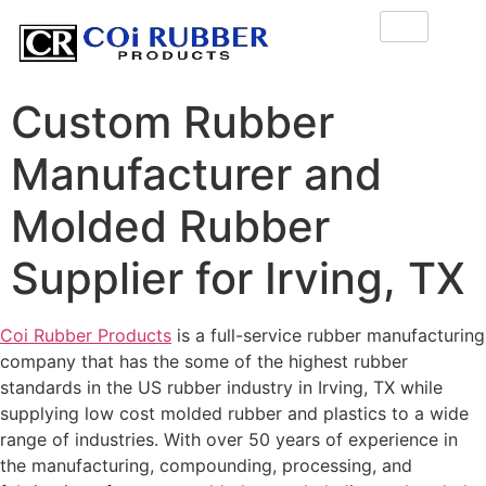
Custom Rubber
Manufacturer and
Molded Rubber
Supplier for Irving, TX
Coi Rubber Products
is a full-service rubber manufacturing
company that has the some of the highest rubber
standards in the US rubber industry in Irving, TX while
supplying low cost molded rubber and plastics to a wide
range of industries. With over 50 years of experience in
the manufacturing, compounding, processing, and