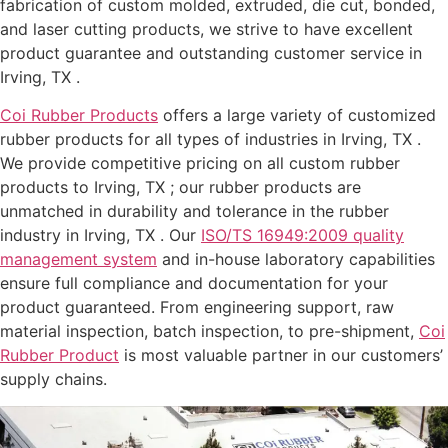
fabrication of custom molded, extruded, die cut, bonded,
and laser cutting products, we strive to have excellent
product guarantee and outstanding customer service in
Irving, TX .
Coi Rubber Products
offers a large variety of customized
rubber products for all types of industries in Irving, TX .
We provide competitive pricing on all custom rubber
products to Irving, TX ; our rubber products are
unmatched in durability and tolerance in the rubber
industry in Irving, TX . Our
ISO/TS 16949:2009 quality
management system
and in-house laboratory capabilities
ensure full compliance and documentation for your
product guaranteed. From engineering support, raw
material inspection, batch inspection, to pre-shipment,
Coi
Rubber Product
is most valuable partner in our customers’
supply chains.