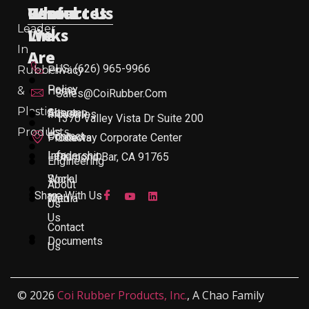
Useful
Who
Resources
Contact Us
Leader
Links
We
In
Are
US: (626) 965-9966
Rubber
Privacy
Policy
&
Home
Sales@CoiRubber.com
Plastic
About
Sitemap
Industries
1370 Valley Vista Dr Suite 200
Products
Us
Contact
Products
Gateway Corporate Center
Leadership
Info
Diamond Bar, CA 91765
Engineering
Work
Social
About
Share With Us
With
Media
Us
Us
Contact
Documents
Us
© 2026
Coi Rubber Products, Inc.
, A Chao Family