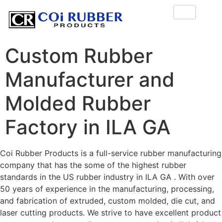
Custom Rubber
Manufacturer and
Molded Rubber
Factory in ILA GA
Coi Rubber Products is a full-service rubber manufacturing
company that has the some of the highest rubber
standards in the US rubber industry in ILA GA . With over
50 years of experience in the manufacturing, processing,
and fabrication of extruded, custom molded, die cut, and
laser cutting products. We strive to have excellent product