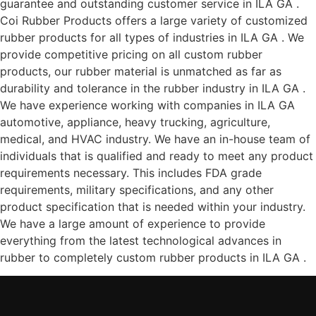
guarantee and outstanding customer service in ILA GA .
Coi Rubber Products offers a large variety of customized
rubber products for all types of industries in ILA GA . We
provide competitive pricing on all custom rubber
products, our rubber material is unmatched as far as
durability and tolerance in the rubber industry in ILA GA .
We have experience working with companies in ILA GA
automotive, appliance, heavy trucking, agriculture,
medical, and HVAC industry. We have an in-house team of
individuals that is qualified and ready to meet any product
requirements necessary. This includes FDA grade
requirements, military specifications, and any other
product specification that is needed within your industry.
We have a large amount of experience to provide
everything from the latest technological advances in
rubber to completely custom rubber products in ILA GA .