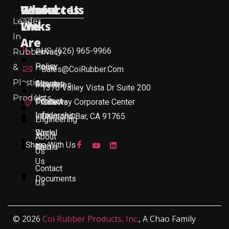
Useful
Who
Resources
Contact Us
Leader
Links
We
In
Are
US: (626) 965-9966
Rubber
Privacy
Policy
&
Home
Sales@CoiRubber.com
Plastic
About
Sitemap
Industries
1370 Valley Vista Dr Suite 200
Products
Us
Contact
Products
Gateway Corporate Center
Leadership
Info
Diamond Bar, CA 91765
Engineering
Work
Social
About
Share With Us
With
Media
Us
Us
Contact
Documents
Us
© 2026
Coi Rubber Products, Inc.
, A Chao Family