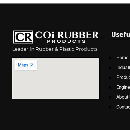
Usefu
Leader In Rubber & Plastic Products
Home
Indust
Produ
Engine
About
Contac