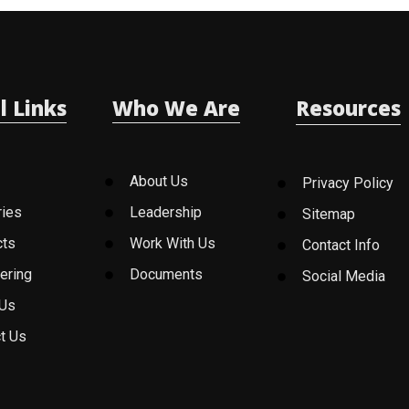
l Links
Who We Are
Resources
About Us
Privacy Policy
ries
Leadership
Sitemap
cts
Work With Us
Contact Info
ering
Documents
Social Media
 Us
t Us