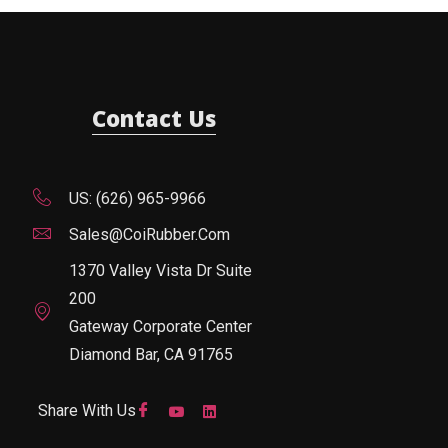
Contact Us
US: (626) 965-9966
Sales@CoiRubber.com
1370 Valley Vista Dr Suite
200
Gateway Corporate Center
Diamond Bar, CA 91765
Share With Us