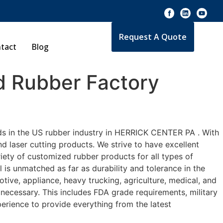
Request A Quote
tact
Blog
 Rubber Factory
ds in the US rubber industry in HERRICK CENTER PA . With
d laser cutting products. We strive to have excellent
ety of customized rubber products for all types of
is unmatched as far as durability and tolerance in the
e, appliance, heavy trucking, agriculture, medical, and
necessary. This includes FDA grade requirements, military
perience to provide everything from the latest