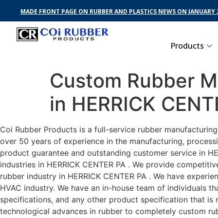
MADE FRONT PAGE ON RUBBER AND PLASTICS NEWS ON JANUARY 2
Products
Custom Rubber Ma
in HERRICK CENT
Coi Rubber Products is a full-service rubber manufacturin
over 50 years of experience in the manufacturing, processi
product guarantee and outstanding customer service in HE
industries in HERRICK CENTER PA . We provide competitive p
rubber industry in HERRICK CENTER PA . We have experien
HVAC industry. We have an in-house team of individuals tha
specifications, and any other product specification that i
technological advances in rubber to completely custom r