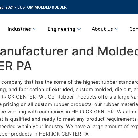
5, 2021 - CUSTOM MOLDED RUBBER
Industries
Engineering
About Us
Con
nufacturer and Molded
ER PA
g company that has the some of the highest rubber standar
ng, and fabrication of extruded, custom molded, die cut, an
RRICK CENTER PA . Coi Rubber Products offers a large vari
ricing on all custom rubber products, our rubber material 
ce working with companies in HERRICK CENTER PA automotiv
t is qualified and ready to meet any product requirements 
s needed within your industry. We have a large amount of ex
ubber products in HERRICK CENTER PA .