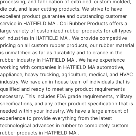
processing, and fabrication of extruded, custom molded,
die cut, and laser cutting products. We strive to have
excellent product guarantee and outstanding customer
service in HATFIELD MA . Coi Rubber Products offers a
large variety of customized rubber products for all types
of industries in HATFIELD MA . We provide competitive
pricing on all custom rubber products, our rubber material
is unmatched as far as durability and tolerance in the
rubber industry in HATFIELD MA . We have experience
working with companies in HATFIELD MA automotive,
appliance, heavy trucking, agriculture, medical, and HVAC
industry. We have an in-house team of individuals that is
qualified and ready to meet any product requirements
necessary. This includes FDA grade requirements, military
specifications, and any other product specification that is
needed within your industry. We have a large amount of
experience to provide everything from the latest
technological advances in rubber to completely custom
rubber products in HATFIELD MA .