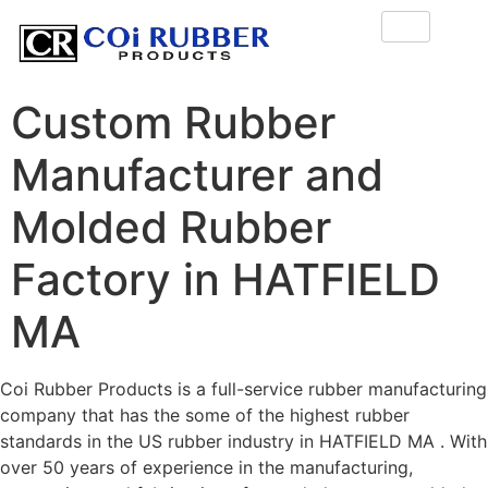
Custom Rubber
Manufacturer and
Molded Rubber
Factory in HATFIELD
MA
Coi Rubber Products is a full-service rubber manufacturing
company that has the some of the highest rubber
standards in the US rubber industry in HATFIELD MA . With
over 50 years of experience in the manufacturing,