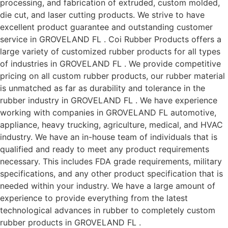
processing, and fabrication of extruded, custom molded,
die cut, and laser cutting products. We strive to have
excellent product guarantee and outstanding customer
service in GROVELAND FL . Coi Rubber Products offers a
large variety of customized rubber products for all types
of industries in GROVELAND FL . We provide competitive
pricing on all custom rubber products, our rubber material
is unmatched as far as durability and tolerance in the
rubber industry in GROVELAND FL . We have experience
working with companies in GROVELAND FL automotive,
appliance, heavy trucking, agriculture, medical, and HVAC
industry. We have an in-house team of individuals that is
qualified and ready to meet any product requirements
necessary. This includes FDA grade requirements, military
specifications, and any other product specification that is
needed within your industry. We have a large amount of
experience to provide everything from the latest
technological advances in rubber to completely custom
rubber products in GROVELAND FL .