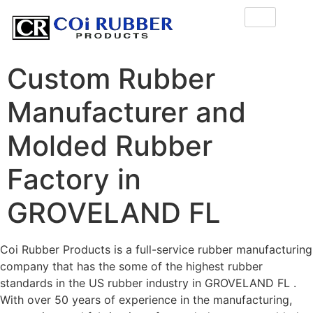
Custom Rubber
Manufacturer and
Molded Rubber
Factory in
GROVELAND FL
Coi Rubber Products is a full-service rubber manufacturing
company that has the some of the highest rubber
standards in the US rubber industry in GROVELAND FL .
With over 50 years of experience in the manufacturing,