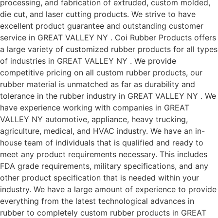
processing, and fabrication of extruded, custom molded,
die cut, and laser cutting products. We strive to have
excellent product guarantee and outstanding customer
service in GREAT VALLEY NY . Coi Rubber Products offers
a large variety of customized rubber products for all types
of industries in GREAT VALLEY NY . We provide
competitive pricing on all custom rubber products, our
rubber material is unmatched as far as durability and
tolerance in the rubber industry in GREAT VALLEY NY . We
have experience working with companies in GREAT
VALLEY NY automotive, appliance, heavy trucking,
agriculture, medical, and HVAC industry. We have an in-
house team of individuals that is qualified and ready to
meet any product requirements necessary. This includes
FDA grade requirements, military specifications, and any
other product specification that is needed within your
industry. We have a large amount of experience to provide
everything from the latest technological advances in
rubber to completely custom rubber products in GREAT