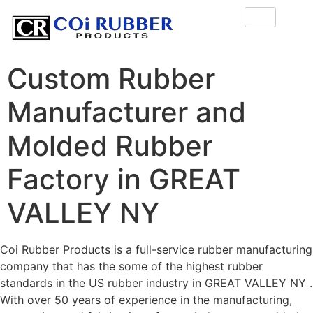
Custom Rubber
Manufacturer and
Molded Rubber
Factory in GREAT
VALLEY NY
Coi Rubber Products is a full-service rubber manufacturing
company that has the some of the highest rubber
standards in the US rubber industry in GREAT VALLEY NY .
With over 50 years of experience in the manufacturing,