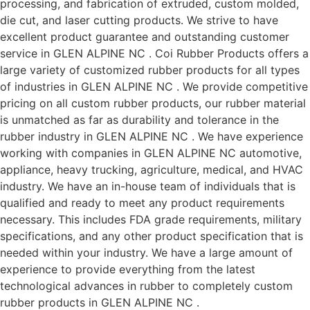
processing, and fabrication of extruded, custom molded,
die cut, and laser cutting products. We strive to have
excellent product guarantee and outstanding customer
service in GLEN ALPINE NC . Coi Rubber Products offers a
large variety of customized rubber products for all types
of industries in GLEN ALPINE NC . We provide competitive
pricing on all custom rubber products, our rubber material
is unmatched as far as durability and tolerance in the
rubber industry in GLEN ALPINE NC . We have experience
working with companies in GLEN ALPINE NC automotive,
appliance, heavy trucking, agriculture, medical, and HVAC
industry. We have an in-house team of individuals that is
qualified and ready to meet any product requirements
necessary. This includes FDA grade requirements, military
specifications, and any other product specification that is
needed within your industry. We have a large amount of
experience to provide everything from the latest
technological advances in rubber to completely custom
rubber products in GLEN ALPINE NC .