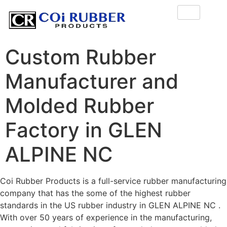
Custom Rubber
Manufacturer and
Molded Rubber
Factory in GLEN
ALPINE NC
Coi Rubber Products is a full-service rubber manufacturing
company that has the some of the highest rubber
standards in the US rubber industry in GLEN ALPINE NC .
With over 50 years of experience in the manufacturing,