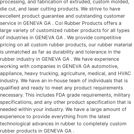
processing, and fabrication of extruded, custom molded,
die cut, and laser cutting products. We strive to have
excellent product guarantee and outstanding customer
service in GENEVA GA . Coi Rubber Products offers a
large variety of customized rubber products for all types
of industries in GENEVA GA . We provide competitive
pricing on all custom rubber products, our rubber material
is unmatched as far as durability and tolerance in the
rubber industry in GENEVA GA . We have experience
working with companies in GENEVA GA automotive,
appliance, heavy trucking, agriculture, medical, and HVAC
industry. We have an in-house team of individuals that is
qualified and ready to meet any product requirements
necessary. This includes FDA grade requirements, military
specifications, and any other product specification that is
needed within your industry. We have a large amount of
experience to provide everything from the latest
technological advances in rubber to completely custom
rubber products in GENEVA GA .