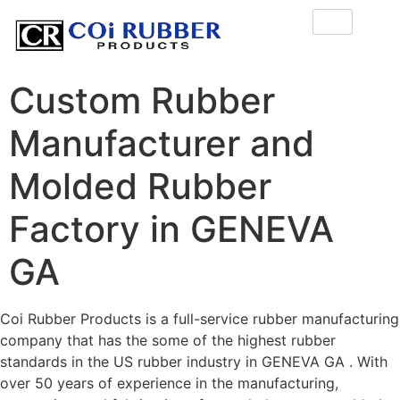
Custom Rubber
Manufacturer and
Molded Rubber
Factory in GENEVA
GA
Coi Rubber Products is a full-service rubber manufacturing
company that has the some of the highest rubber
standards in the US rubber industry in GENEVA GA . With
over 50 years of experience in the manufacturing,