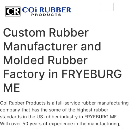
Custom Rubber
Manufacturer and
Molded Rubber
Factory in FRYEBURG
ME
Coi Rubber Products is a full-service rubber manufacturing
company that has the some of the highest rubber
standards in the US rubber industry in FRYEBURG ME .
With over 50 years of experience in the manufacturing,