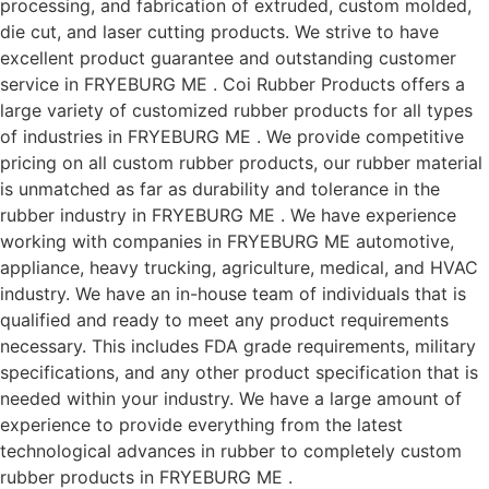
processing, and fabrication of extruded, custom molded,
die cut, and laser cutting products. We strive to have
excellent product guarantee and outstanding customer
service in FRYEBURG ME . Coi Rubber Products offers a
large variety of customized rubber products for all types
of industries in FRYEBURG ME . We provide competitive
pricing on all custom rubber products, our rubber material
is unmatched as far as durability and tolerance in the
rubber industry in FRYEBURG ME . We have experience
working with companies in FRYEBURG ME automotive,
appliance, heavy trucking, agriculture, medical, and HVAC
industry. We have an in-house team of individuals that is
qualified and ready to meet any product requirements
necessary. This includes FDA grade requirements, military
specifications, and any other product specification that is
needed within your industry. We have a large amount of
experience to provide everything from the latest
technological advances in rubber to completely custom
rubber products in FRYEBURG ME .