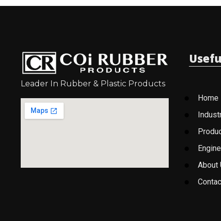
Usefu
Leader In Rubber & Plastic Products
Home
Indust
Produ
Engine
About
Contac