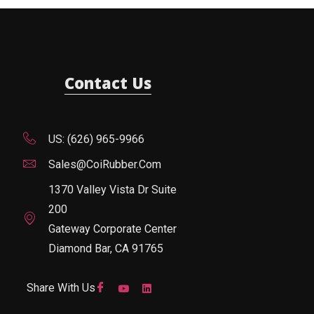
Contact Us
US: (626) 965-9966
Sales@CoiRubber.com
1370 Valley Vista Dr Suite
200
Gateway Corporate Center
Diamond Bar, CA 91765
Share With Us