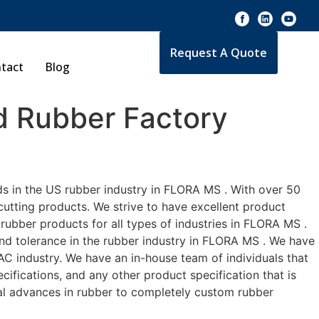
Request A Quote
tact
Blog
 Rubber Factory
ds in the US rubber industry in FLORA MS . With over 50
cutting products. We strive to have excellent product
ubber products for all types of industries in FLORA MS .
and tolerance in the rubber industry in FLORA MS . We have
C industry. We have an in-house team of individuals that
ifications, and any other product specification that is
cal advances in rubber to completely custom rubber