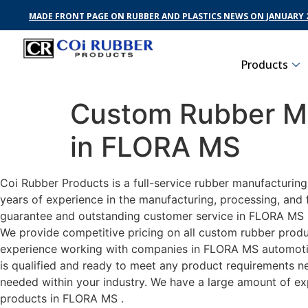
MADE FRONT PAGE ON RUBBER AND PLASTICS NEWS ON JANUARY 2
Products
Custom Rubber Ma
in FLORA MS
Coi Rubber Products is a full-service rubber manufacturin
years of experience in the manufacturing, processing, and 
guarantee and outstanding customer service in FLORA MS . 
We provide competitive pricing on all custom rubber produc
experience working with companies in FLORA MS automotive,
is qualified and ready to meet any product requirements nec
needed within your industry. We have a large amount of ex
products in FLORA MS .