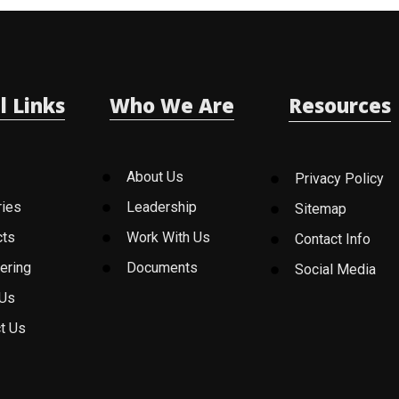
l Links
Who We Are
Resources
About Us
Privacy Policy
ries
Leadership
Sitemap
cts
Work With Us
Contact Info
ering
Documents
Social Media
 Us
t Us