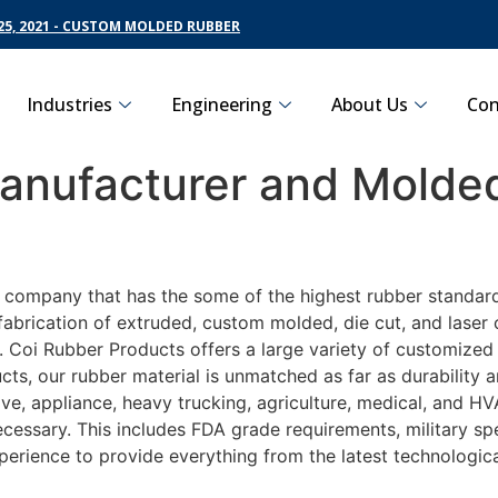
5, 2021 - CUSTOM MOLDED RUBBER
Industries
Engineering
About Us
Con
nufacturer and Molded
g company that has the some of the highest rubber standar
fabrication of extruded, custom molded, die cut, and laser 
Coi Rubber Products offers a large variety of customized r
ts, our rubber material is unmatched as far as durability 
 appliance, heavy trucking, agriculture, medical, and HVA
essary. This includes FDA grade requirements, military spec
perience to provide everything from the latest technologi