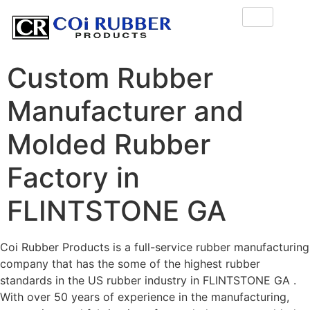
Custom Rubber
Manufacturer and
Molded Rubber
Factory in
FLINTSTONE GA
Coi Rubber Products is a full-service rubber manufacturing
company that has the some of the highest rubber
standards in the US rubber industry in FLINTSTONE GA .
With over 50 years of experience in the manufacturing,