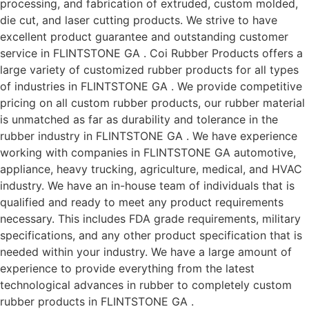
processing, and fabrication of extruded, custom molded,
die cut, and laser cutting products. We strive to have
excellent product guarantee and outstanding customer
service in FLINTSTONE GA . Coi Rubber Products offers a
large variety of customized rubber products for all types
of industries in FLINTSTONE GA . We provide competitive
pricing on all custom rubber products, our rubber material
is unmatched as far as durability and tolerance in the
rubber industry in FLINTSTONE GA . We have experience
working with companies in FLINTSTONE GA automotive,
appliance, heavy trucking, agriculture, medical, and HVAC
industry. We have an in-house team of individuals that is
qualified and ready to meet any product requirements
necessary. This includes FDA grade requirements, military
specifications, and any other product specification that is
needed within your industry. We have a large amount of
experience to provide everything from the latest
technological advances in rubber to completely custom
rubber products in FLINTSTONE GA .