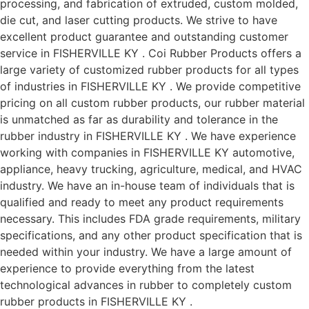
processing, and fabrication of extruded, custom molded,
die cut, and laser cutting products. We strive to have
excellent product guarantee and outstanding customer
service in FISHERVILLE KY . Coi Rubber Products offers a
large variety of customized rubber products for all types
of industries in FISHERVILLE KY . We provide competitive
pricing on all custom rubber products, our rubber material
is unmatched as far as durability and tolerance in the
rubber industry in FISHERVILLE KY . We have experience
working with companies in FISHERVILLE KY automotive,
appliance, heavy trucking, agriculture, medical, and HVAC
industry. We have an in-house team of individuals that is
qualified and ready to meet any product requirements
necessary. This includes FDA grade requirements, military
specifications, and any other product specification that is
needed within your industry. We have a large amount of
experience to provide everything from the latest
technological advances in rubber to completely custom
rubber products in FISHERVILLE KY .