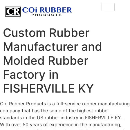
Custom Rubber
Manufacturer and
Molded Rubber
Factory in
FISHERVILLE KY
Coi Rubber Products is a full-service rubber manufacturing
company that has the some of the highest rubber
standards in the US rubber industry in FISHERVILLE KY .
With over 50 years of experience in the manufacturing,