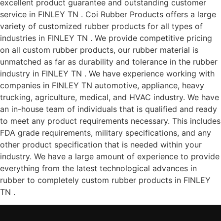
excellent product guarantee and outstanding customer
service in FINLEY TN . Coi Rubber Products offers a large
variety of customized rubber products for all types of
industries in FINLEY TN . We provide competitive pricing
on all custom rubber products, our rubber material is
unmatched as far as durability and tolerance in the rubber
industry in FINLEY TN . We have experience working with
companies in FINLEY TN automotive, appliance, heavy
trucking, agriculture, medical, and HVAC industry. We have
an in-house team of individuals that is qualified and ready
to meet any product requirements necessary. This includes
FDA grade requirements, military specifications, and any
other product specification that is needed within your
industry. We have a large amount of experience to provide
everything from the latest technological advances in
rubber to completely custom rubber products in FINLEY
TN .