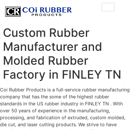
Custom Rubber
Manufacturer and
Molded Rubber
Factory in FINLEY TN
Coi Rubber Products is a full-service rubber manufacturing
company that has the some of the highest rubber
standards in the US rubber industry in FINLEY TN . With
over 50 years of experience in the manufacturing,
processing, and fabrication of extruded, custom molded,
die cut, and laser cutting products. We strive to have