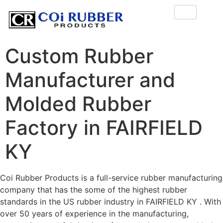
Custom Rubber
Manufacturer and
Molded Rubber
Factory in FAIRFIELD
KY
Coi Rubber Products is a full-service rubber manufacturing
company that has the some of the highest rubber
standards in the US rubber industry in FAIRFIELD KY . With
over 50 years of experience in the manufacturing,