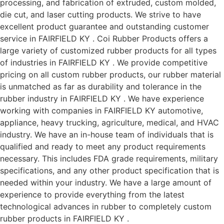
processing, and fabrication of extruded, custom molded,
die cut, and laser cutting products. We strive to have
excellent product guarantee and outstanding customer
service in FAIRFIELD KY . Coi Rubber Products offers a
large variety of customized rubber products for all types
of industries in FAIRFIELD KY . We provide competitive
pricing on all custom rubber products, our rubber material
is unmatched as far as durability and tolerance in the
rubber industry in FAIRFIELD KY . We have experience
working with companies in FAIRFIELD KY automotive,
appliance, heavy trucking, agriculture, medical, and HVAC
industry. We have an in-house team of individuals that is
qualified and ready to meet any product requirements
necessary. This includes FDA grade requirements, military
specifications, and any other product specification that is
needed within your industry. We have a large amount of
experience to provide everything from the latest
technological advances in rubber to completely custom
rubber products in FAIRFIELD KY .