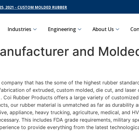
5, 2021 - CUSTOM MOLDED RUBBER
Industries
Engineering
About Us
Con
nufacturer and Molded
g company that has the some of the highest rubber standard
fabrication of extruded, custom molded, die cut, and laser 
Coi Rubber Products offers a large variety of customized r
ts, our rubber material is unmatched as far as durability 
, appliance, heavy trucking, agriculture, medical, and HVA
essary. This includes FDA grade requirements, military spec
perience to provide everything from the latest technologi