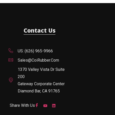
Contact Us
US: (626) 965-9966
Sales@CoiRubber.com
1370 Valley Vista Dr Suite
200
Gateway Corporate Center
Diamond Bar, CA 91765
Share With Us