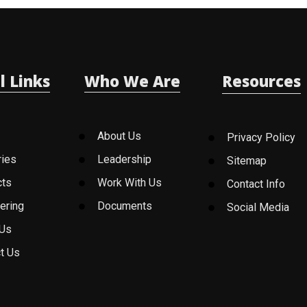
l Links
Who We Are
Resources
About Us
Privacy Policy
ries
Leadership
Sitemap
cts
Work With Us
Contact Info
ering
Documents
Social Media
 Us
t Us