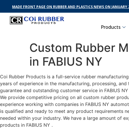
MADE FRONT PAGE ON RUBBER AND PLASTICS NEWS ON JANUARY 2
Products
Custom Rubber Ma
in FABIUS NY
Coi Rubber Products is a full-service rubber manufacturin
years of experience in the manufacturing, processing, and 
guarantee and outstanding customer service in FABIUS NY . 
We provide competitive pricing on all custom rubber produc
experience working with companies in FABIUS NY automotive
is qualified and ready to meet any product requirements nec
needed within your industry. We have a large amount of ex
products in FABIUS NY .