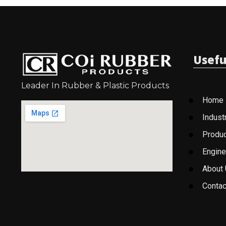
Usefu
Leader In Rubber & Plastic Products
Home
Indust
Produ
Engine
About
Contac