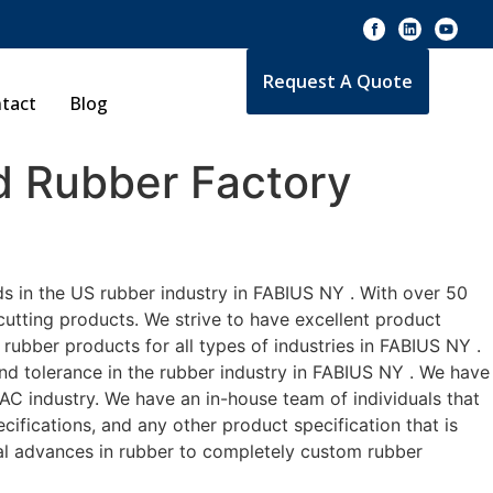
Request A Quote
tact
Blog
 Rubber Factory
s in the US rubber industry in FABIUS NY . With over 50
cutting products. We strive to have excellent product
ubber products for all types of industries in FABIUS NY .
and tolerance in the rubber industry in FABIUS NY . We have
C industry. We have an in-house team of individuals that
ifications, and any other product specification that is
cal advances in rubber to completely custom rubber