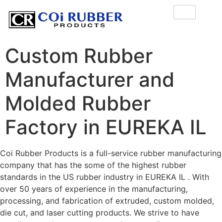
Custom Rubber
Manufacturer and
Molded Rubber
Factory in EUREKA IL
Coi Rubber Products is a full-service rubber manufacturing
company that has the some of the highest rubber
standards in the US rubber industry in EUREKA IL . With
over 50 years of experience in the manufacturing,
processing, and fabrication of extruded, custom molded,
die cut, and laser cutting products. We strive to have