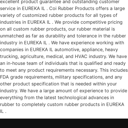
excellent product guarantee and outstanding customer
service in EUREKA IL . Coi Rubber Products offers a large
variety of customized rubber products for all types of
industries in EUREKA IL . We provide competitive pricing
on all custom rubber products, our rubber material is
unmatched as far as durability and tolerance in the rubber
industry in EUREKA IL . We have experience working with
companies in EUREKA IL automotive, appliance, heavy
trucking, agriculture, medical, and HVAC industry. We have
an in-house team of individuals that is qualified and ready
to meet any product requirements necessary. This includes
FDA grade requirements, military specifications, and any
other product specification that is needed within your
industry. We have a large amount of experience to provide
everything from the latest technological advances in
rubber to completely custom rubber products in EUREKA
IL .