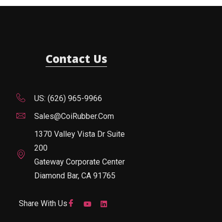
Contact Us
US: (626) 965-9966
Sales@CoiRubber.com
1370 Valley Vista Dr Suite
200
Gateway Corporate Center
Diamond Bar, CA 91765
Share With Us