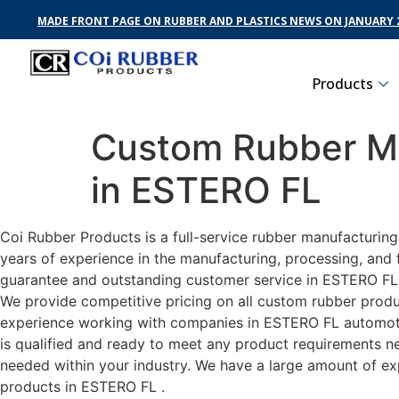
MADE FRONT PAGE ON RUBBER AND PLASTICS NEWS ON JANUARY 2
Products
Custom Rubber Ma
in ESTERO FL
Coi Rubber Products is a full-service rubber manufacturin
years of experience in the manufacturing, processing, and 
guarantee and outstanding customer service in ESTERO FL .
We provide competitive pricing on all custom rubber produc
experience working with companies in ESTERO FL automotive
is qualified and ready to meet any product requirements nec
needed within your industry. We have a large amount of ex
products in ESTERO FL .