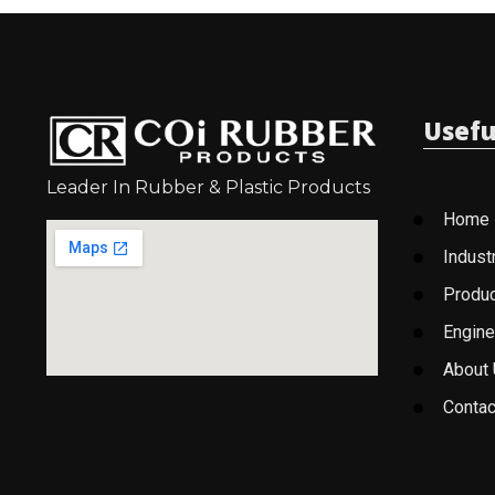
Usefu
Leader In Rubber & Plastic Products
Home
Indust
Produ
Engine
About
Contac