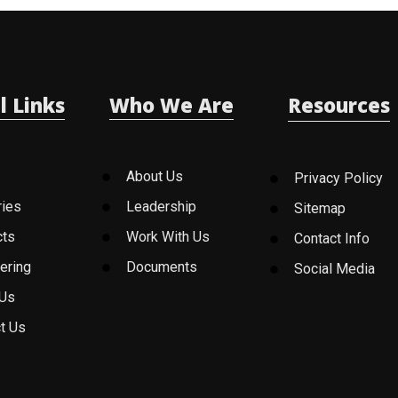
l Links
Who We Are
Resources
About Us
Privacy Policy
ries
Leadership
Sitemap
cts
Work With Us
Contact Info
ering
Documents
Social Media
 Us
t Us