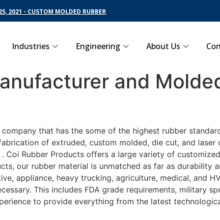
5, 2021 - CUSTOM MOLDED RUBBER
Industries
Engineering
About Us
Con
nufacturer and Molded
g company that has the some of the highest rubber standard
fabrication of extruded, custom molded, die cut, and laser 
 Coi Rubber Products offers a large variety of customized 
ts, our rubber material is unmatched as far as durability 
, appliance, heavy trucking, agriculture, medical, and HV
essary. This includes FDA grade requirements, military spec
perience to provide everything from the latest technologi