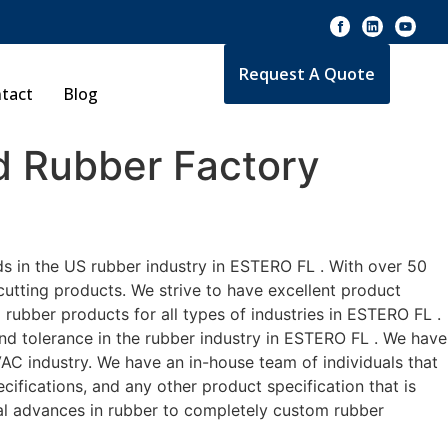
Request A Quote
tact
Blog
 Rubber Factory
s in the US rubber industry in ESTERO FL . With over 50
cutting products. We strive to have excellent product
rubber products for all types of industries in ESTERO FL .
and tolerance in the rubber industry in ESTERO FL . We have
AC industry. We have an in-house team of individuals that
ifications, and any other product specification that is
cal advances in rubber to completely custom rubber