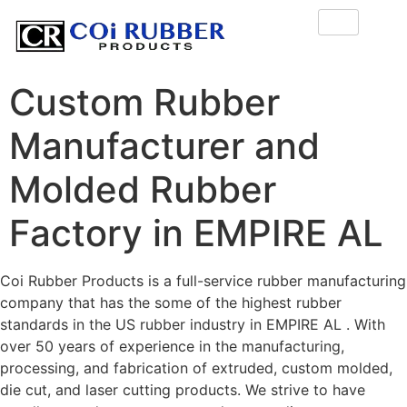
Custom Rubber
Manufacturer and
Molded Rubber
Factory in EMPIRE AL
Coi Rubber Products is a full-service rubber manufacturing
company that has the some of the highest rubber
standards in the US rubber industry in EMPIRE AL . With
over 50 years of experience in the manufacturing,
processing, and fabrication of extruded, custom molded,
die cut, and laser cutting products. We strive to have