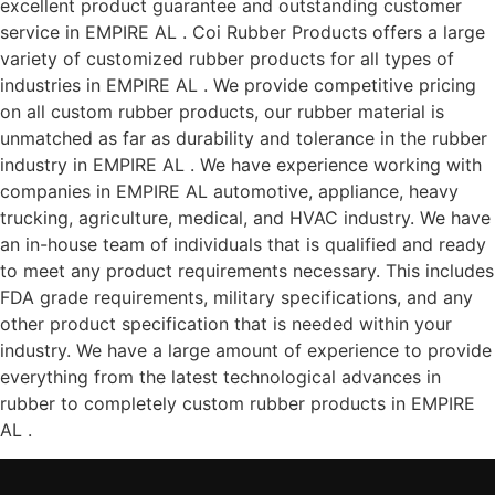
excellent product guarantee and outstanding customer
service in EMPIRE AL . Coi Rubber Products offers a large
variety of customized rubber products for all types of
industries in EMPIRE AL . We provide competitive pricing
on all custom rubber products, our rubber material is
unmatched as far as durability and tolerance in the rubber
industry in EMPIRE AL . We have experience working with
companies in EMPIRE AL automotive, appliance, heavy
trucking, agriculture, medical, and HVAC industry. We have
an in-house team of individuals that is qualified and ready
to meet any product requirements necessary. This includes
FDA grade requirements, military specifications, and any
other product specification that is needed within your
industry. We have a large amount of experience to provide
everything from the latest technological advances in
rubber to completely custom rubber products in EMPIRE
AL .