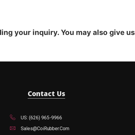
ding your inquiry. You may also give us
Contact Us
US: (626) 965-9966
Sales@CoiRubber.com