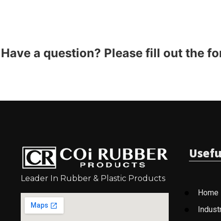
Have a question? Please fill out the f
Usefu
Leader In Rubber & Plastic Products
Home
Indust