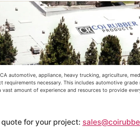
A automotive, appliance, heavy trucking, agriculture, med
ct requirements necessary. This includes automotive grade
 a vast amount of experience and resources to provide ever
 quote for your project:
sales@coirubbe