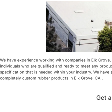
We have experience working with companies in Elk Grove, C
individuals who are qualified and ready to meet any produ
specification that is needed within your industry. We have
completely custom rubber products in Elk Grove, CA .
Get a