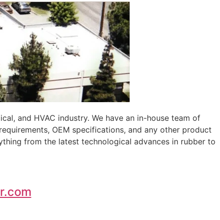
ical, and HVAC industry. We have an in-house team of
 requirements, OEM specifications, and any other product
ything from the latest technological advances in rubber to
r.com