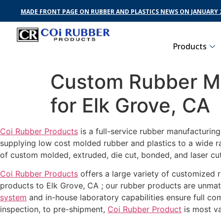
MADE FRONT PAGE ON RUBBER AND PLASTICS NEWS ON JANUARY 2
Products
Custom Rubber Ma
for Elk Grove, CA
Coi Rubber Products
is a full-service rubber manufacturin
supplying low cost molded rubber and plastics to a wide r
of custom molded, extruded, die cut, bonded, and laser cut
Coi Rubber Products
offers a large variety of customized r
products to Elk Grove, CA ; our rubber products are unmatc
system
and in-house laboratory capabilities ensure full c
inspection, to pre-shipment,
Coi Rubber Product
is most va