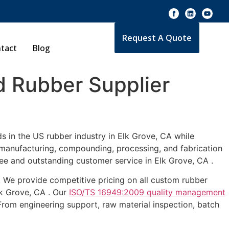
Request A Quote
tact
Blog
 Rubber Supplier
s in the US rubber industry in Elk Grove, CA while
e manufacturing, compounding, processing, and fabrication
ee and outstanding customer service in Elk Grove, CA .
 . We provide competitive pricing on all custom rubber
lk Grove, CA . Our
ISO/TS 16949:2009 quality management
From engineering support, raw material inspection, batch