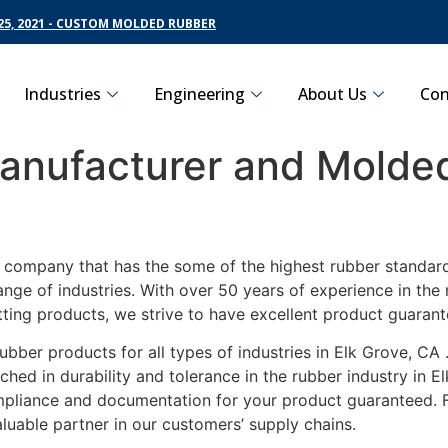
5, 2021 - CUSTOM MOLDED RUBBER
Industries
Engineering
About Us
Con
nufacturer and Molded
g company that has the some of the highest rubber standard
ange of industries. With over 50 years of experience in th
ting products, we strive to have excellent product guarant
ubber products for all types of industries in Elk Grove, CA
hed in durability and tolerance in the rubber industry in E
ompliance and documentation for your product guaranteed. 
luable partner in our customers’ supply chains.