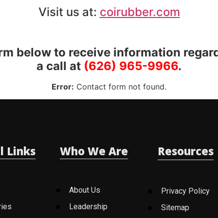
Visit us at:
coirubber.com
orm below to receive information regar
a call at
(626) 965-9966
.
Error:
Contact form not found.
l Links
Who We Are
Resources
About Us
Privacy Policy
ries
Leadership
Sitemap