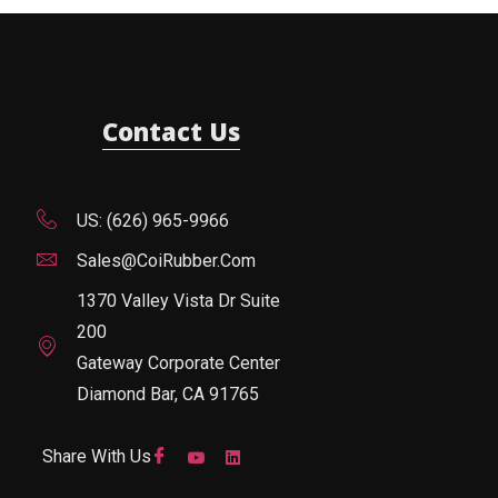
Contact Us
US: (626) 965-9966
Sales@CoiRubber.com
1370 Valley Vista Dr Suite
200
Gateway Corporate Center
Diamond Bar, CA 91765
Share With Us