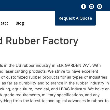
Request A Quote
tact
Blog
 Rubber Factory
rds in the US rubber industry in ELK GARDEN WV . With
d laser cutting products. We strive to have excellent
f customized rubber products for all types of industries
 far as durability and tolerance in the rubber industry in
ng, agriculture, medical, and HVAC industry. We have an
A grade requirements, military specifications, and any
ything from the latest technological advances in rubber to