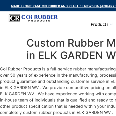
MADE FRONT PAGE ON RUBBER AND PLASTICS NEWS ON JANUARY 2
Products
Custom Rubber Ma
in ELK GARDEN 
Coi Rubber Products is a full-service rubber manufacturi
over 50 years of experience in the manufacturing, processi
product guarantee and outstanding customer service in ELK
in ELK GARDEN WV . We provide competitive pricing on all c
ELK GARDEN WV . We have experience working with compani
in-house team of individuals that is qualified and ready t
other product specification that is needed within your ind
completely custom rubber products in ELK GARDEN WV .