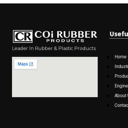
Usefu
Leader In Rubber & Plastic Products
Home
Indust
Produ
Engine
About
Contac