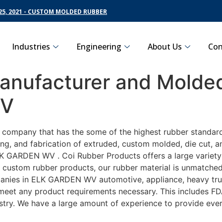
5, 2021 - CUSTOM MOLDED RUBBER
Industries
Engineering
About Us
Con
nufacturer and Molded
WV
ng company that has the some of the highest rubber standa
ng, and fabrication of extruded, custom molded, die cut, an
 GARDEN WV . Coi Rubber Products offers a large variety o
ustom rubber products, our rubber material is unmatched as
es in ELK GARDEN WV automotive, appliance, heavy trucki
o meet any product requirements necessary. This includes FD
ustry. We have a large amount of experience to provide ever