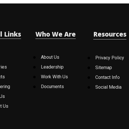
l Links
Who We Are
Resources
About Us
Privacy Policy
ries
Leadership
Sitemap
cts
Work With Us
Contact Info
ering
Documents
Social Media
 Us
t Us