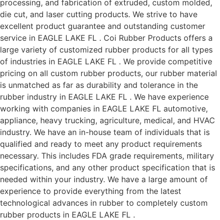
processing, and fabrication of extruded, custom molded,
die cut, and laser cutting products. We strive to have
excellent product guarantee and outstanding customer
service in EAGLE LAKE FL . Coi Rubber Products offers a
large variety of customized rubber products for all types
of industries in EAGLE LAKE FL . We provide competitive
pricing on all custom rubber products, our rubber material
is unmatched as far as durability and tolerance in the
rubber industry in EAGLE LAKE FL . We have experience
working with companies in EAGLE LAKE FL automotive,
appliance, heavy trucking, agriculture, medical, and HVAC
industry. We have an in-house team of individuals that is
qualified and ready to meet any product requirements
necessary. This includes FDA grade requirements, military
specifications, and any other product specification that is
needed within your industry. We have a large amount of
experience to provide everything from the latest
technological advances in rubber to completely custom
rubber products in EAGLE LAKE FL .