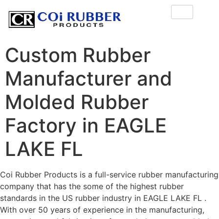
Custom Rubber
Manufacturer and
Molded Rubber
Factory in EAGLE
LAKE FL
Coi Rubber Products is a full-service rubber manufacturing
company that has the some of the highest rubber
standards in the US rubber industry in EAGLE LAKE FL .
With over 50 years of experience in the manufacturing,