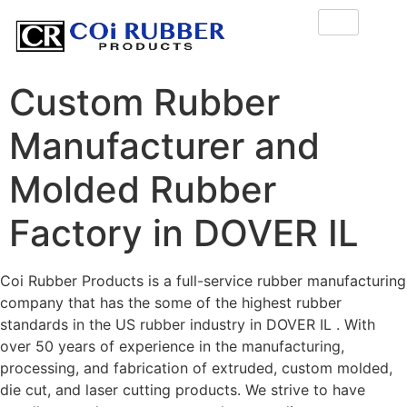
Custom Rubber
Manufacturer and
Molded Rubber
Factory in DOVER IL
Coi Rubber Products is a full-service rubber manufacturing
company that has the some of the highest rubber
standards in the US rubber industry in DOVER IL . With
over 50 years of experience in the manufacturing,
processing, and fabrication of extruded, custom molded,
die cut, and laser cutting products. We strive to have