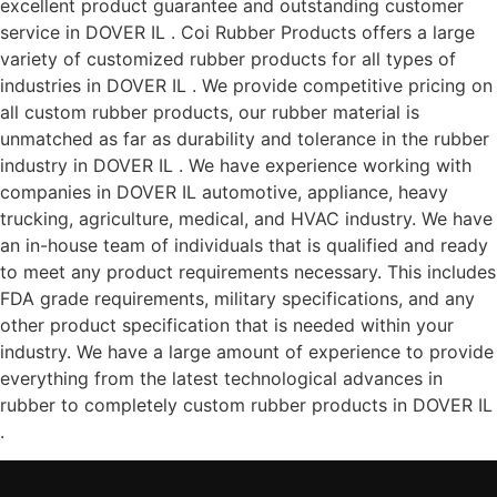
excellent product guarantee and outstanding customer
service in DOVER IL . Coi Rubber Products offers a large
variety of customized rubber products for all types of
industries in DOVER IL . We provide competitive pricing on
all custom rubber products, our rubber material is
unmatched as far as durability and tolerance in the rubber
industry in DOVER IL . We have experience working with
companies in DOVER IL automotive, appliance, heavy
trucking, agriculture, medical, and HVAC industry. We have
an in-house team of individuals that is qualified and ready
to meet any product requirements necessary. This includes
FDA grade requirements, military specifications, and any
other product specification that is needed within your
industry. We have a large amount of experience to provide
everything from the latest technological advances in
rubber to completely custom rubber products in DOVER IL
.