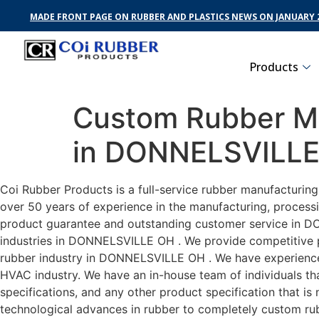
MADE FRONT PAGE ON RUBBER AND PLASTICS NEWS ON JANUARY 2
Products
Custom Rubber Ma
in DONNELSVILL
Coi Rubber Products is a full-service rubber manufacturi
over 50 years of experience in the manufacturing, processi
product guarantee and outstanding customer service in DO
industries in DONNELSVILLE OH . We provide competitive pri
rubber industry in DONNELSVILLE OH . We have experience
HVAC industry. We have an in-house team of individuals tha
specifications, and any other product specification that i
technological advances in rubber to completely custom r