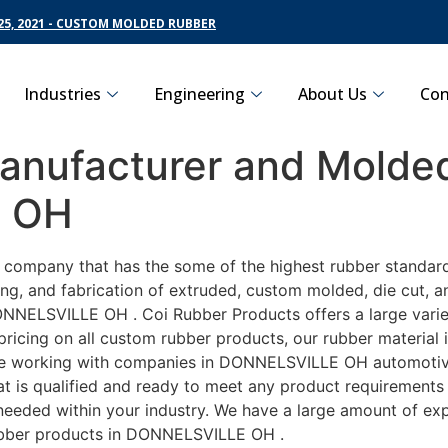
5, 2021 - CUSTOM MOLDED RUBBER
Industries
Engineering
About Us
Con
nufacturer and Molded
E OH
ng company that has the some of the highest rubber standa
ng, and fabrication of extruded, custom molded, die cut, an
NNELSVILLE OH . Coi Rubber Products offers a large variet
cing on all custom rubber products, our rubber material is
 working with companies in DONNELSVILLE OH automotive, a
t is qualified and ready to meet any product requirements 
s needed within your industry. We have a large amount of ex
ubber products in DONNELSVILLE OH .