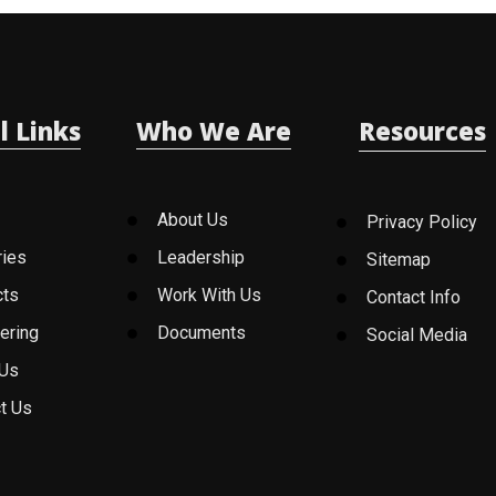
l Links
Who We Are
Resources
About Us
Privacy Policy
ries
Leadership
Sitemap
cts
Work With Us
Contact Info
ering
Documents
Social Media
 Us
t Us