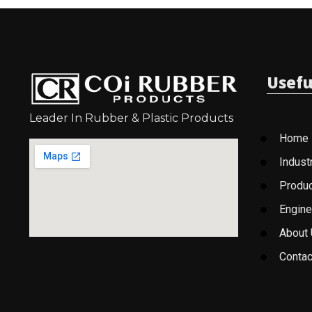
Usefu
Leader In Rubber & Plastic Products
Home
Indust
Produ
Engine
About
Contac