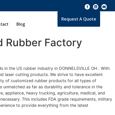
Request A Quote
tact
Blog
 Rubber Factory
rds in the US rubber industry in DONNELSVILLE OH . With
d laser cutting products. We strive to have excellent
y of customized rubber products for all types of
 unmatched as far as durability and tolerance in the
ppliance, heavy trucking, agriculture, medical, and
necessary. This includes FDA grade requirements, military
perience to provide everything from the latest