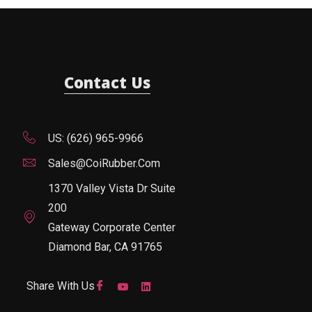
Contact Us
US: (626) 965-9966
Sales@CoiRubber.com
1370 Valley Vista Dr Suite
200
Gateway Corporate Center
Diamond Bar, CA 91765
Share With Us