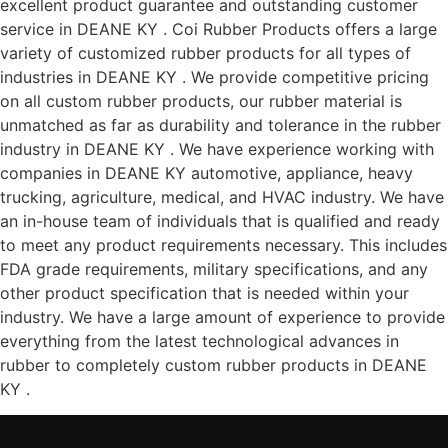
excellent product guarantee and outstanding customer
service in DEANE KY . Coi Rubber Products offers a large
variety of customized rubber products for all types of
industries in DEANE KY . We provide competitive pricing
on all custom rubber products, our rubber material is
unmatched as far as durability and tolerance in the rubber
industry in DEANE KY . We have experience working with
companies in DEANE KY automotive, appliance, heavy
trucking, agriculture, medical, and HVAC industry. We have
an in-house team of individuals that is qualified and ready
to meet any product requirements necessary. This includes
FDA grade requirements, military specifications, and any
other product specification that is needed within your
industry. We have a large amount of experience to provide
everything from the latest technological advances in
rubber to completely custom rubber products in DEANE
KY .