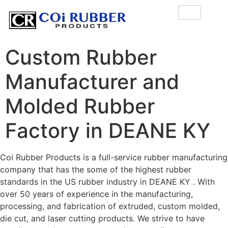
Custom Rubber
Manufacturer and
Molded Rubber
Factory in DEANE KY
Coi Rubber Products is a full-service rubber manufacturing
company that has the some of the highest rubber
standards in the US rubber industry in DEANE KY . With
over 50 years of experience in the manufacturing,
processing, and fabrication of extruded, custom molded,
die cut, and laser cutting products. We strive to have