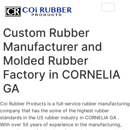
Custom Rubber
Manufacturer and
Molded Rubber
Factory in CORNELIA
GA
Coi Rubber Products is a full-service rubber manufacturing
company that has the some of the highest rubber
standards in the US rubber industry in CORNELIA GA .
With over 50 years of experience in the manufacturing,