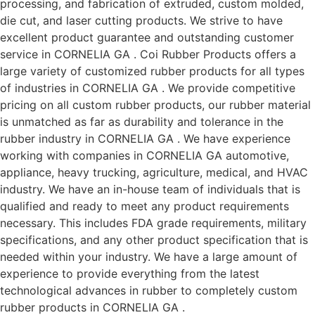
processing, and fabrication of extruded, custom molded,
die cut, and laser cutting products. We strive to have
excellent product guarantee and outstanding customer
service in CORNELIA GA . Coi Rubber Products offers a
large variety of customized rubber products for all types
of industries in CORNELIA GA . We provide competitive
pricing on all custom rubber products, our rubber material
is unmatched as far as durability and tolerance in the
rubber industry in CORNELIA GA . We have experience
working with companies in CORNELIA GA automotive,
appliance, heavy trucking, agriculture, medical, and HVAC
industry. We have an in-house team of individuals that is
qualified and ready to meet any product requirements
necessary. This includes FDA grade requirements, military
specifications, and any other product specification that is
needed within your industry. We have a large amount of
experience to provide everything from the latest
technological advances in rubber to completely custom
rubber products in CORNELIA GA .