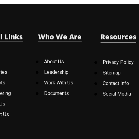
l Links
Who We Are
Resources
About Us
Privacy Policy
ries
Leadership
Sitemap
cts
Work With Us
Contact Info
ering
Documents
Social Media
 Us
t Us