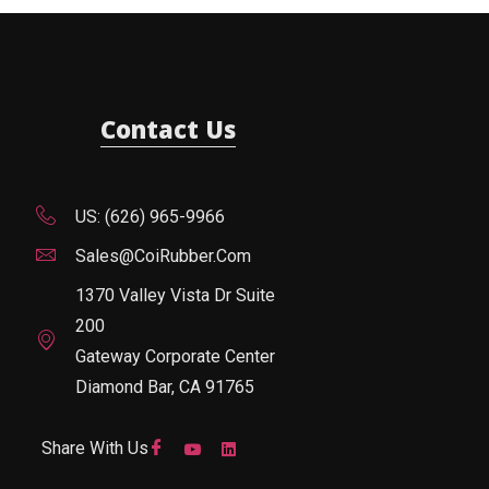
Contact Us
US: (626) 965-9966
Sales@CoiRubber.com
1370 Valley Vista Dr Suite
200
Gateway Corporate Center
Diamond Bar, CA 91765
Share With Us