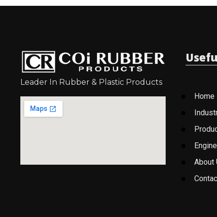
Usefu
Leader In Rubber & Plastic Products
Home
Indust
Produ
Engine
About
Contac