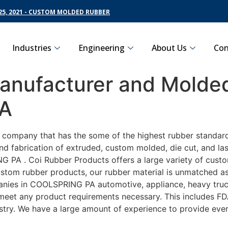
5, 2021 - CUSTOM MOLDED RUBBER
Industries
Engineering
About Us
Con
nufacturer and Molded
PA
g company that has the some of the highest rubber standar
nd fabrication of extruded, custom molded, die cut, and las
PA . Coi Rubber Products offers a large variety of customi
om rubber products, our rubber material is unmatched as fa
es in COOLSPRING PA automotive, appliance, heavy trucki
o meet any product requirements necessary. This includes FD
ustry. We have a large amount of experience to provide ever