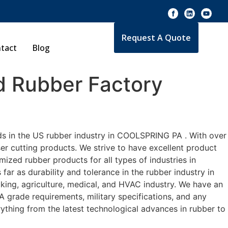
Request A Quote
tact
Blog
 Rubber Factory
ds in the US rubber industry in COOLSPRING PA . With over
er cutting products. We strive to have excellent product
zed rubber products for all types of industries in
r as durability and tolerance in the rubber industry in
ng, agriculture, medical, and HVAC industry. We have an
A grade requirements, military specifications, and any
ything from the latest technological advances in rubber to