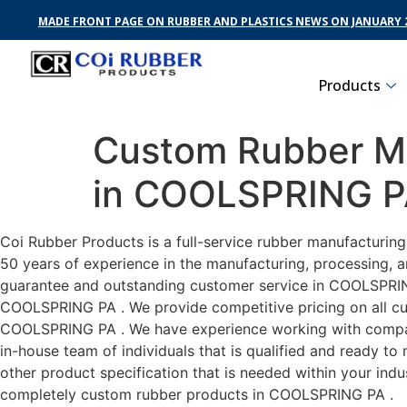
MADE FRONT PAGE ON RUBBER AND PLASTICS NEWS ON JANUARY 2
Products
Custom Rubber Ma
in COOLSPRING 
Coi Rubber Products is a full-service rubber manufacturin
50 years of experience in the manufacturing, processing, a
guarantee and outstanding customer service in COOLSPRING 
COOLSPRING PA . We provide competitive pricing on all cust
COOLSPRING PA . We have experience working with compani
in-house team of individuals that is qualified and ready t
other product specification that is needed within your ind
completely custom rubber products in COOLSPRING PA .