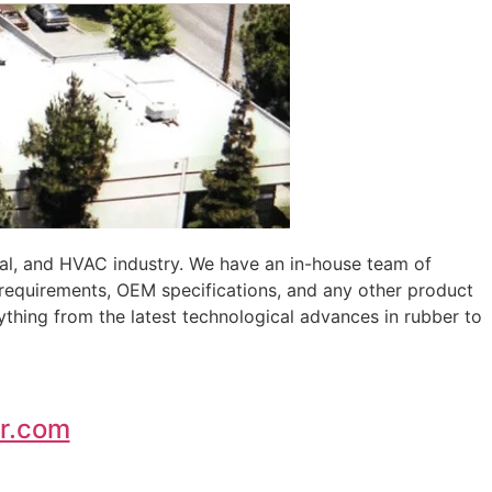
al, and HVAC industry. We have an in-house team of
 requirements, OEM specifications, and any other product
ything from the latest technological advances in rubber to
r.com