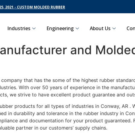
5, 2021 - CUSTOM MOLDED RUBBER
Industries
Engineering
About Us
Con
nufacturer and Molded
g company that has the some of the highest rubber standar
dustries. With over 50 years of experience in the manufact
ucts, we strive to have excellent product guarantee and ou
ubber products for all types of industries in Conway, AR .
d in durability and tolerance in the rubber industry in Co
ompliance and documentation for your product guaranteed. 
luable partner in our customers’ supply chains.