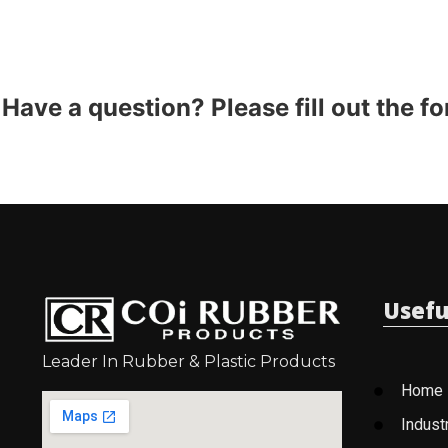
Have a question? Please fill out the f
Usefu
Leader In Rubber & Plastic Products
Home
Indust