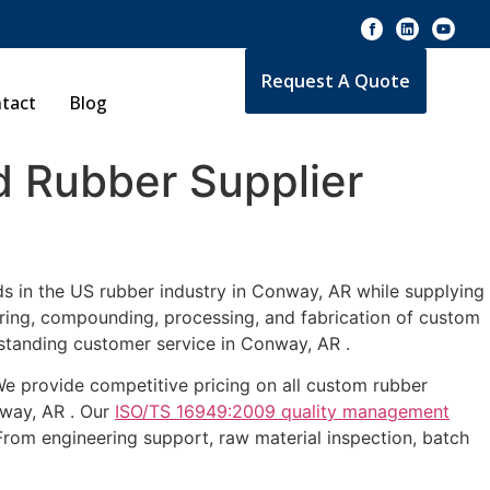
Request A Quote
tact
Blog
 Rubber Supplier
ds in the US rubber industry in Conway, AR while supplying
uring, compounding, processing, and fabrication of custom
tstanding customer service in Conway, AR .
 We provide competitive pricing on all custom rubber
nway, AR . Our
ISO/TS 16949:2009 quality management
From engineering support, raw material inspection, batch