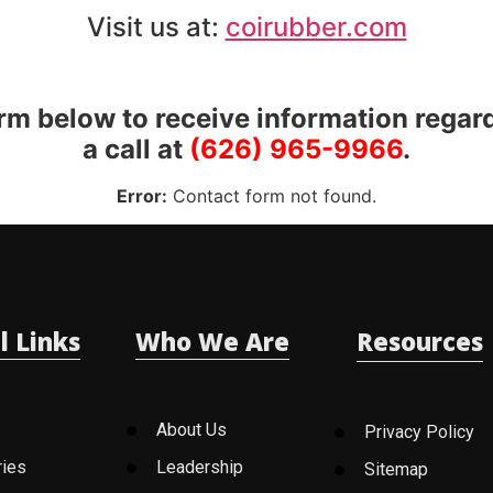
Visit us at:
coirubber.com
orm below to receive information regar
a call at
(626) 965-9966
.
Error:
Contact form not found.
l Links
Who We Are
Resources
About Us
Privacy Policy
ries
Leadership
Sitemap