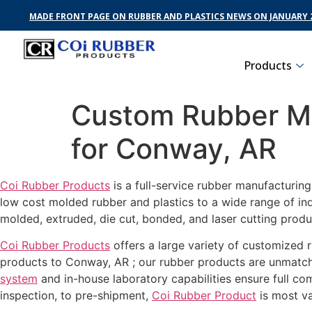
MADE FRONT PAGE ON RUBBER AND PLASTICS NEWS ON JANUARY 2
Products
Custom Rubber Ma
for Conway, AR
Coi Rubber Products
is a full-service rubber manufacturin
low cost molded rubber and plastics to a wide range of in
molded, extruded, die cut, bonded, and laser cutting prod
Coi Rubber Products
offers a large variety of customized r
products to Conway, AR ; our rubber products are unmatche
system
and in-house laboratory capabilities ensure full c
inspection, to pre-shipment,
Coi Rubber Product
is most va