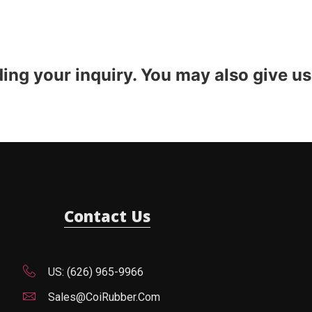
ding your inquiry. You may also give us
Contact Us
US: (626) 965-9966
Sales@CoiRubber.com