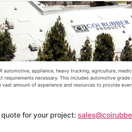
automotive, appliance, heavy trucking, agriculture, medic
ct requirements necessary. This includes automotive grade
 a vast amount of experience and resources to provide ever
 quote for your project:
sales@coirubbe