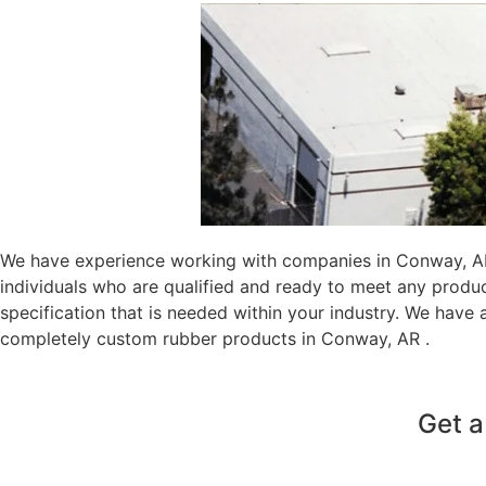
We have experience working with companies in Conway, AR 
individuals who are qualified and ready to meet any produ
specification that is needed within your industry. We have
completely custom rubber products in Conway, AR .
Get a