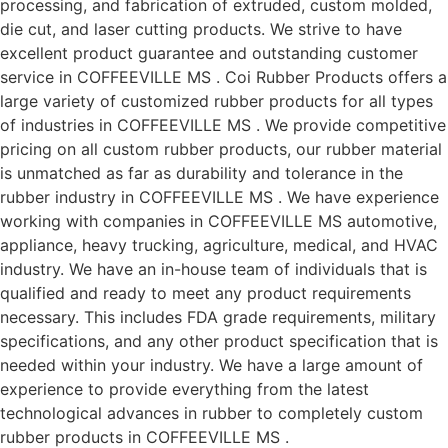
processing, and fabrication of extruded, custom molded,
die cut, and laser cutting products. We strive to have
excellent product guarantee and outstanding customer
service in COFFEEVILLE MS . Coi Rubber Products offers a
large variety of customized rubber products for all types
of industries in COFFEEVILLE MS . We provide competitive
pricing on all custom rubber products, our rubber material
is unmatched as far as durability and tolerance in the
rubber industry in COFFEEVILLE MS . We have experience
working with companies in COFFEEVILLE MS automotive,
appliance, heavy trucking, agriculture, medical, and HVAC
industry. We have an in-house team of individuals that is
qualified and ready to meet any product requirements
necessary. This includes FDA grade requirements, military
specifications, and any other product specification that is
needed within your industry. We have a large amount of
experience to provide everything from the latest
technological advances in rubber to completely custom
rubber products in COFFEEVILLE MS .