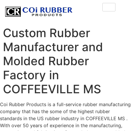
Custom Rubber
Manufacturer and
Molded Rubber
Factory in
COFFEEVILLE MS
Coi Rubber Products is a full-service rubber manufacturing
company that has the some of the highest rubber
standards in the US rubber industry in COFFEEVILLE MS .
With over 50 years of experience in the manufacturing,