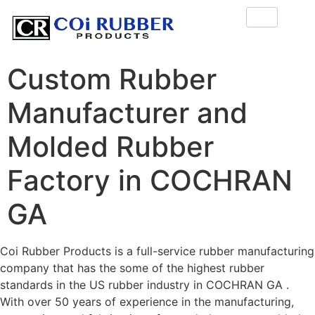
Custom Rubber
Manufacturer and
Molded Rubber
Factory in COCHRAN
GA
Coi Rubber Products is a full-service rubber manufacturing
company that has the some of the highest rubber
standards in the US rubber industry in COCHRAN GA .
With over 50 years of experience in the manufacturing,