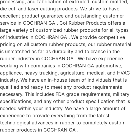
processing, and fabrication of extruded, custom molded,
die cut, and laser cutting products. We strive to have
excellent product guarantee and outstanding customer
service in COCHRAN GA . Coi Rubber Products offers a
large variety of customized rubber products for all types
of industries in COCHRAN GA . We provide competitive
pricing on all custom rubber products, our rubber material
is unmatched as far as durability and tolerance in the
rubber industry in COCHRAN GA . We have experience
working with companies in COCHRAN GA automotive,
appliance, heavy trucking, agriculture, medical, and HVAC
industry. We have an in-house team of individuals that is
qualified and ready to meet any product requirements
necessary. This includes FDA grade requirements, military
specifications, and any other product specification that is
needed within your industry. We have a large amount of
experience to provide everything from the latest
technological advances in rubber to completely custom
rubber products in COCHRAN GA .