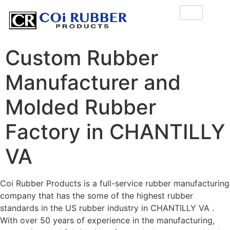
Custom Rubber
Manufacturer and
Molded Rubber
Factory in CHANTILLY
VA
Coi Rubber Products is a full-service rubber manufacturing
company that has the some of the highest rubber
standards in the US rubber industry in CHANTILLY VA .
With over 50 years of experience in the manufacturing,