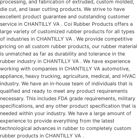
processing, and fabrication of extruded, custom molded,
die cut, and laser cutting products. We strive to have
excellent product guarantee and outstanding customer
service in CHANTILLY VA . Coi Rubber Products offers a
large variety of customized rubber products for all types
of industries in CHANTILLY VA . We provide competitive
pricing on all custom rubber products, our rubber material
is unmatched as far as durability and tolerance in the
rubber industry in CHANTILLY VA . We have experience
working with companies in CHANTILLY VA automotive,
appliance, heavy trucking, agriculture, medical, and HVAC
industry. We have an in-house team of individuals that is
qualified and ready to meet any product requirements
necessary. This includes FDA grade requirements, military
specifications, and any other product specification that is
needed within your industry. We have a large amount of
experience to provide everything from the latest
technological advances in rubber to completely custom
rubber products in CHANTILLY VA .